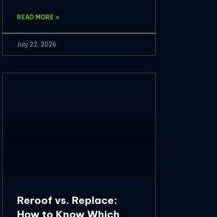
READ MORE »
July 22, 2026
Reroof vs. Replace:
How to Know Which