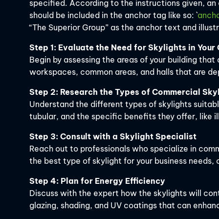
specified. According to the instructions given, an
should be included in the anchor tag like so: `
ancho
“The Superior Group” as the anchor text and illust
Step 1: Evaluate the Need for Skylights in You
Begin by assessing the areas of your building that 
workspaces, common areas, and halls that are depe
Step 2: Research the Types of Commercial Skyl
Understand the different types of skylights suitab
tubular, and the specific benefits they offer, like i
Step 3: Consult with a Skylight Specialist
Reach out to professionals who specialize in comm
the best type of skylight for your business needs,
Step 4: Plan for Energy Efficiency
Discuss with the expert how the skylights will con
glazing, shading, and UV coatings that can enhanc