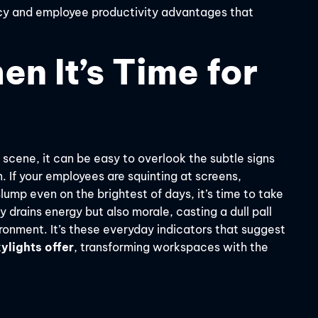
iency and employee productivity advantages that
n It’s Time for
 scene, it can be easy to overlook the subtle signs
n. If your employees are squinting at screens,
ump even on the brightest of days, it’s time to take
ly drains energy but also morale, casting a dull pall
ronment. It’s these everyday indicators that suggest
ylights offer
, transforming workspaces with the