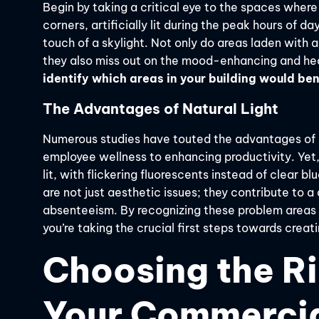
Begin by taking a critical eye to the spaces where
corners, artificially lit during the peak hours of d
touch of a skylight. Not only do areas laden with ar
they also miss out on the mood-enhancing and heal
identify which areas in your building would ben
The Advantages of Natural Light
Numerous studies have touted the advantages of n
employee wellness to enhancing productivity. Ye
lit, with flickering fluorescents instead of clear 
are not just aesthetic issues; they contribute to a
absenteeism. By recognizing these problem areas
you’re taking the crucial first steps towards creat
Choosing the Ri
Your Commerci