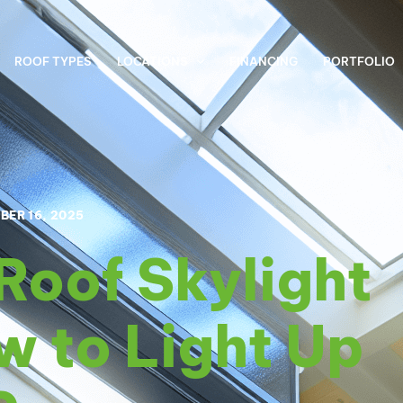
ROOF TYPES
LOCATIONS
FINANCING
PORTFOLIO
BER 16, 2025
Roof Skylight
w to Light Up