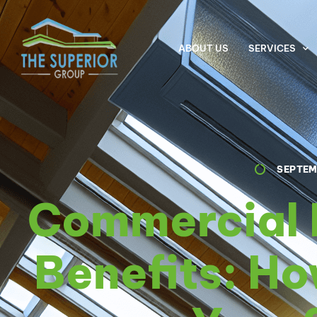
ABOUT US
SERVICES
SEPTEM
Commercial 
Benefits: Ho