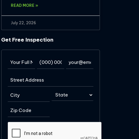
READ MORE »
July 22, 2026
Get Free Inspection