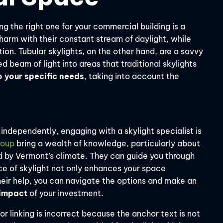
ng the right one for your commercial building is a
charm with their constant stream of daylight, while
ion. Tubular skylights, on the other hand, are a savvy
 beam of light into areas that traditional skylights
o your specific needs
, taking into account the
independently, engaging with a skylight specialist is
roup
bring a wealth of knowledge, particularly about
d by Vermont’s climate. They can guide you through
ice of skylight not only enhances your space
their help, you can navigate the options and make an
 impact
of your investment.
r linking is incorrect because the anchor text is not