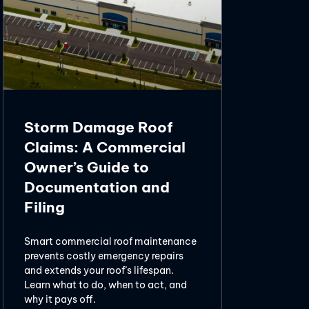
Storm Damage Roof
Claims: A Commercial
Owner’s Guide to
Documentation and
Filing
Smart commercial roof maintenance
prevents costly emergency repairs
and extends your roof’s lifespan.
Learn what to do, when to act, and
why it pays off.