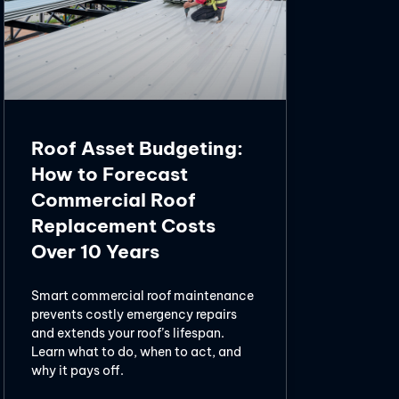
Roof Asset Budgeting:
How to Forecast
Commercial Roof
Replacement Costs
Over 10 Years
Smart commercial roof maintenance
prevents costly emergency repairs
and extends your roof’s lifespan.
Learn what to do, when to act, and
why it pays off.