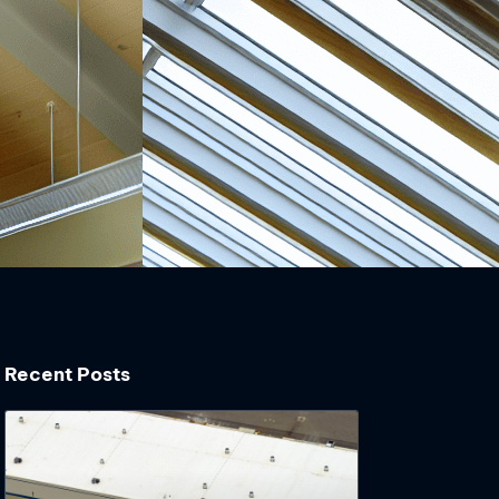
Recent Posts