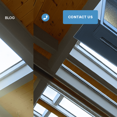
CONTACT US
BLOG