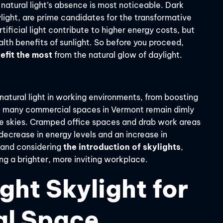
 natural light’s absence is most noticeable. Dark
aylight, are prime candidates for the transformative
tificial light contribute to higher energy costs, but
th benefits of sunlight. So before you proceed,
efit the most
from the natural glow of daylight.
atural light in working environments, from boosting
t, many commercial spaces in Vermont remain dimly
blue skies. Cramped office spaces and drab work areas
 decrease in energy levels and an increase in
 and considering
the introduction of skylights
,
ing a brighter, more inviting workplace.
ght Skylight for
al Space