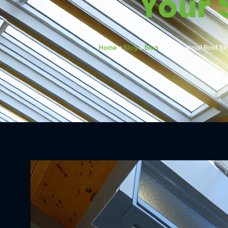
Your
Home
»
Blog
»
Blog
»
Commercial Roof Sky