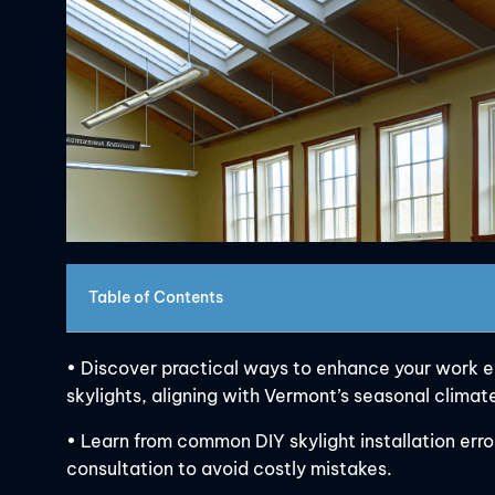
Table of Contents
• Discover practical ways to enhance your work en
skylights, aligning with Vermont’s seasonal clima
• Learn from common DIY skylight installation err
consultation to avoid costly mistakes.