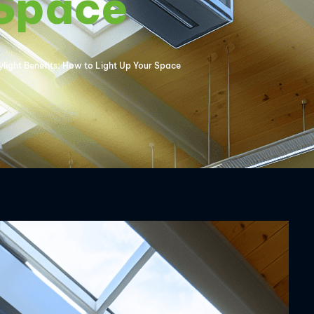
 Space
light Benefits: How to Light Up Your Space