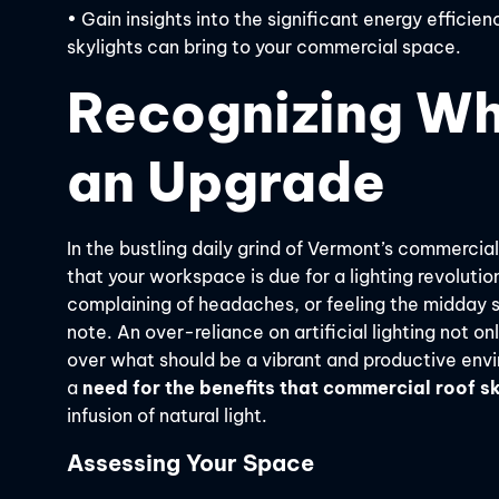
• Gain insights into the significant energy effic
skylights can bring to your commercial space.
Recognizing Whe
an Upgrade
In the bustling daily grind of Vermont’s commercial
that your workspace is due for a lighting revolutio
complaining of headaches, or feeling the midday sl
note. An over-reliance on artificial lighting not on
over what should be a vibrant and productive envi
a
need for the benefits that commercial roof sk
infusion of natural light.
Assessing Your Space