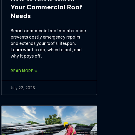
Your Commercial Roof
Needs
Smart commercial roof maintenance
prevents costly emergency repairs
and extends your roof’s lifespan.
Learn what to do, when to act, and
why it pays off.
READ MORE »
July 22, 2026