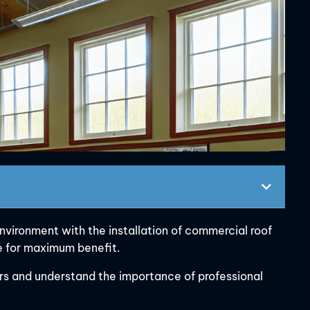
vironment with the installation of commercial roof
te for maximum benefit.
ors and understand the importance of professional