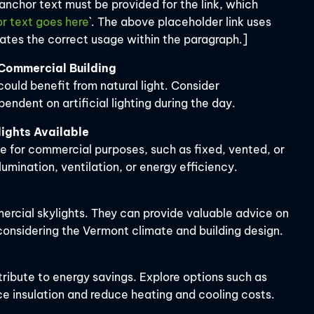
 anchor text must be provided for the link, which
r text goes here
`. The above placeholder link uses
rates the correct usage within the paragraph.]
r Commercial Building
could benefit from natural light. Consider
ndent on artificial lighting during the day.
ights Available
le for commercial purposes, such as fixed, vented, or
llumination, ventilation, or energy efficiency.
ercial skylights. They can provide valuable advice on
 considering the Vermont climate and building design.
tribute to energy savings. Explore options such as
e insulation and reduce heating and cooling costs.