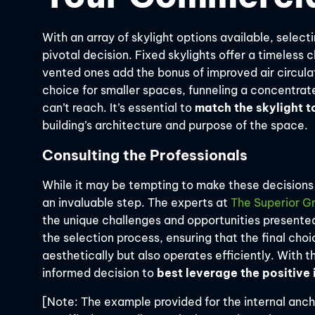
With an array of skylight options available, selecti
pivotal decision. Fixed skylights offer a timeless 
vented ones add the bonus of improved air circulat
choice for smaller spaces, funneling a concentrated
can’t reach. It’s essential to
match the skylight t
building’s architecture and purpose of the space.
Consulting the Professionals
While it may be tempting to make these decisions 
an invaluable step. The experts at
The Superior G
the unique challenges and opportunities presente
the selection process, ensuring that the final cho
aesthetically but also operates efficiently. With 
informed decision to
best leverage the positive
[Note: The example provided for the internal ancho