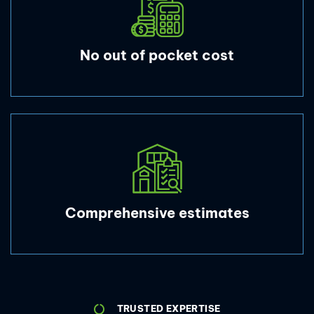
No out of pocket cost
Comprehensive estimates
TRUSTED EXPERTISE