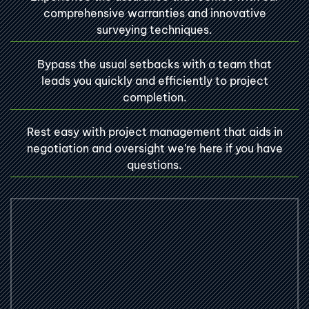
comprehensive warranties and innovative
surveying techniques.
Bypass the usual setbacks with a team that
leads you quickly and efficiently to project
completion.
Rest easy with project management that aids in
negotiation and oversight we’re here if you have
questions.