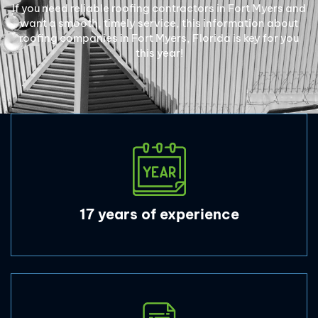
If you need reliable roofing contractors in Fort Myers and
want a smooth, timely service, this information about
roofing companies in Fort Myers, Florida is key for you
this year!
17 years of experience