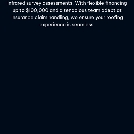
infrared survey assessments. With flexible financing
up to $100,000 and a tenacious team adept at
insurance claim handling, we ensure your roofing
experience is seamless.