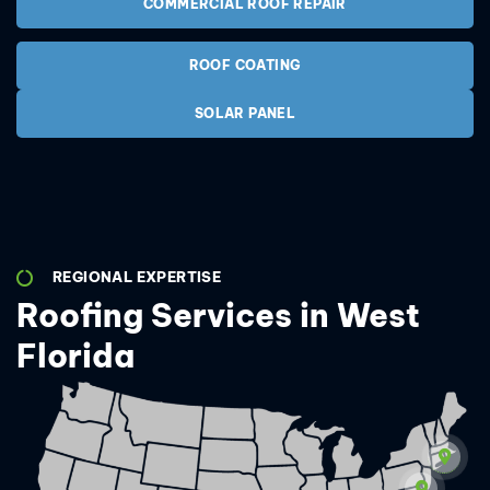
COMMERCIAL ROOF REPAIR
ROOF COATING
SOLAR PANEL
REGIONAL EXPERTISE
Roofing Services in West
Florida