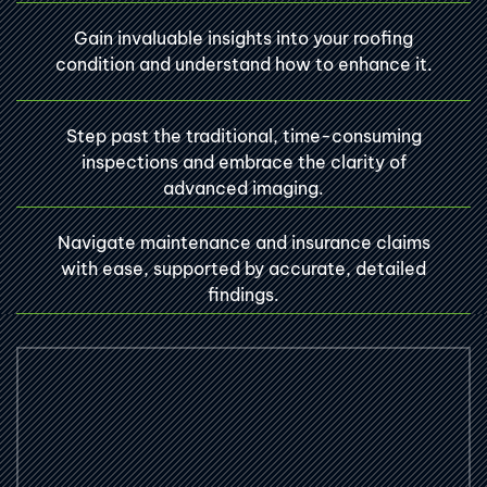
Gain invaluable insights into your roofing
condition and understand how to enhance it.
Step past the traditional, time-consuming
inspections and embrace the clarity of
advanced imaging.
Navigate maintenance and insurance claims
with ease, supported by accurate, detailed
findings.