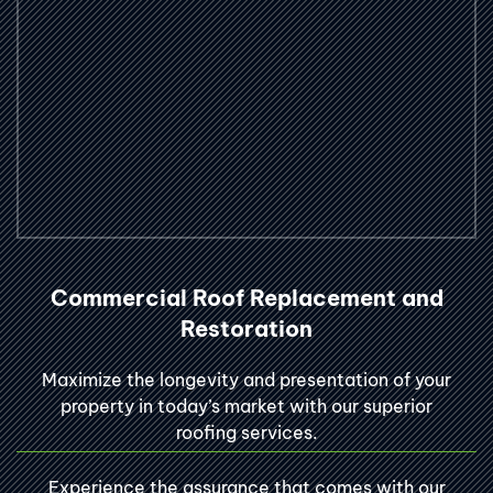
Commercial Roof Replacement and
Restoration
Maximize the longevity and presentation of your
property in today’s market with our superior
roofing services.
Experience the assurance that comes with our