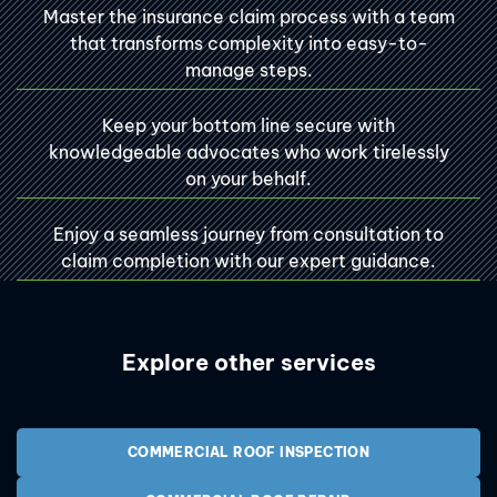
Master the insurance claim process with a team
that transforms complexity into easy-to-
manage steps.
Keep your bottom line secure with
knowledgeable advocates who work tirelessly
on your behalf.
Enjoy a seamless journey from consultation to
claim completion with our expert guidance.
Explore other services
COMMERCIAL ROOF INSPECTION