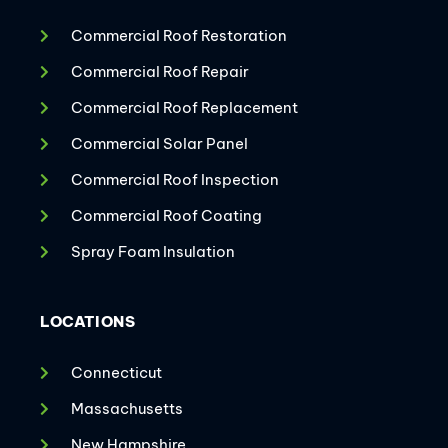
Commercial Roof Restoration
Commercial Roof Repair
Commercial Roof Replacement
Commercial Solar Panel
Commercial Roof Inspection
Commercial Roof Coating
Spray Foam Insulation
LOCATIONS
Connecticut
Massachusetts
New Hampshire