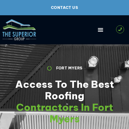
CONTACT US
FORT MYERS
Access To The Best
Roofing
Contractors In Fort
Myers