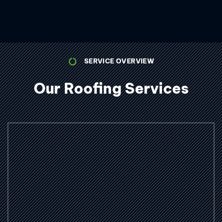
SERVICE OVERVIEW
Our Roofing Services