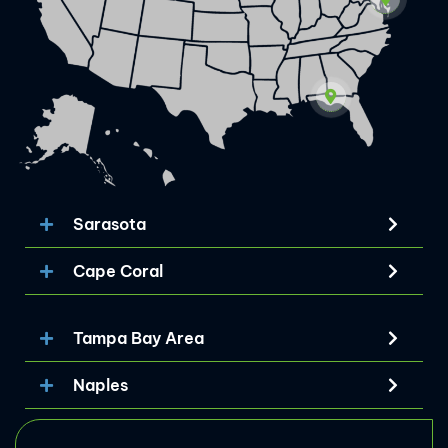
Sarasota
Cape Coral
Tampa Bay Area
Naples