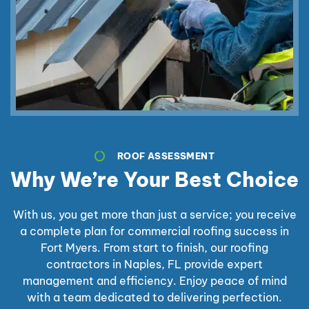
ROOF ASSESSMENT
Why We’re Your Best Choice
With us, you get more than just a service; you receive
a complete plan for commercial roofing success in
Fort Myers. From start to finish, our roofing
contractors in Naples, FL provide expert
management and efficiency. Enjoy peace of mind
with a team dedicated to delivering perfection.