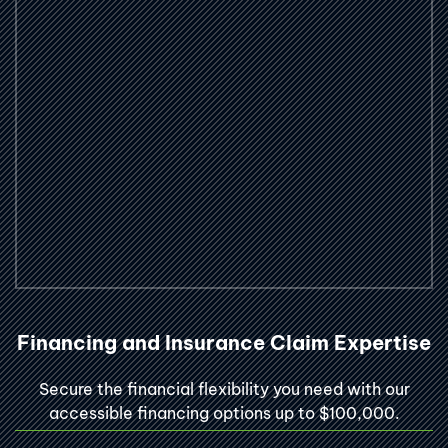
Financing and Insurance Claim Expertise
Secure the financial flexibility you need with our
accessible financing options up to $100,000.