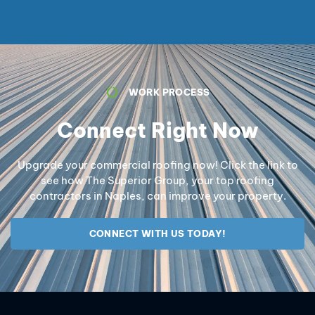
WORK PROCESS
Connect Right Now
Upgrade your commercial roofing now! Click the link to
see how The Superior Group, your top roofing
contractors in Naples, can improve your property.
CONNECT WITH US TODAY!