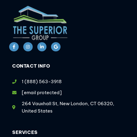
CONTACT INFO
1 (888) 563-3918
[email protected]
264 Vauxhall St, New London, CT 06320,
United States
SERVICES