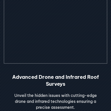
Advanced Drone and Infrared Roof
Surveys
Unveil the hidden issues with cutting-edge
drone and infrared technologies ensuring a
precise assessment.