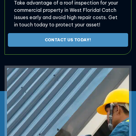
Take advantage of a roof inspection for your
commercial property in West Florida! Catch
issues early and avoid high repair costs. Get
in touch today to protect your asset!
CONTACT US TODAY!