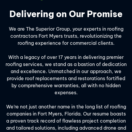
Delivering on Our Promise
We are The Superior Group, your experts in roofing
contractors Fort Myers trusts, revolutionizing the
roofing experience for commercial clients.
With a legacy of over 17 years in delivering premier
roofing services, we stand as a bastion of dedication
and excellence. Unmatched in our approach, we
provide roof replacements and restorations fortified
by comprehensive warranties, all with no hidden
expenses.
We’re not just another name in the long list of roofing
companies in Fort Myers, Florida. Our resume boasts
a proven track record of flawless project completion
and tailored solutions, including advanced drone and