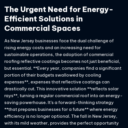
The Urgent Need for Energy-
Efficient Solutions in
Commercial Spaces
As New Jersey businesses face the dual challenge of
rising energy costs and an increasing need for
sustainable operations, the adoption of commercial
roofing reflective coatings becomes not just beneficial,
but essential. **Every year, companies find a significant
portion of their budgets swallowed by cooling
expenses**, expenses that reflective coatings can
drastically cut. This innovative solution **reflects solar
rays**, turning a regular commercial roof into an energy-
saving powerhouse. It’s a forward-thinking strategy
**that prepares businesses for a future** where energy
efficiency is no longer optional. The fall in New Jersey,
with its mild weather, provides the perfect opportunity