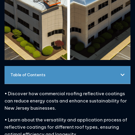
Table of Contents
• Discover how commercial roofing reflective coatings
can reduce energy costs and enhance sustainability for
New Jersey businesses.
• Learn about the versatility and application process of
reflective coatings for different roof types, ensuring
optimal efficiency and longevity.