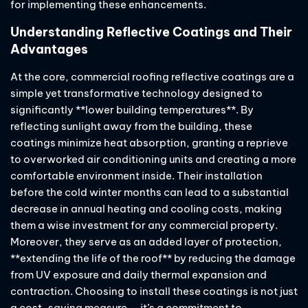
for implementing these enhancements.
Understanding Reflective Coatings and Their
Advantages
At the core, commercial roofing reflective coatings are a
simple yet transformative technology designed to
significantly **lower building temperatures**. By
reflecting sunlight away from the building, these
coatings minimize heat absorption, granting a reprieve
to overworked air conditioning units and creating a more
comfortable environment inside. Their installation
before the cold winter months can lead to a substantial
decrease in annual heating and cooling costs, making
them a wise investment for any commercial property.
Moreover, they serve as an added layer of protection,
**extending the life of the roof** by reducing the damage
from UV exposure and daily thermal expansion and
contraction. Choosing to install these coatings is not just
a cost-saving measure — it’s a commitment to