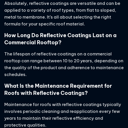
Absolutely, reflective coatings are versatile and can be
applied to a variety of roof types, from flat to sloped,
metal to membrane. It’s all about selecting the right
formula for your specific roof material.
How Long Do Reflective Coatings Last on a
Commercial Rooftop?
The lifespan of reflective coatings on a commercial
rooftop can range between 10 to 20 years, depending on
the quality of the product and adherence to maintenance
schedules.
What Is the Maintenance Requirement for
Roofs with Reflective Coatings?
Maintenance for roofs with reflective coatings typically
involves periodic cleaning and reapplication every few
years to maintain their reflective efficiency and
protective qualities.