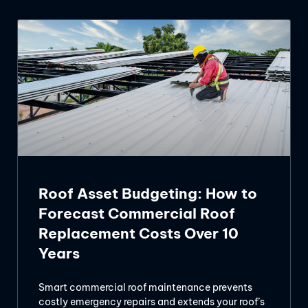
Roof Asset Budgeting: How to
Forecast Commercial Roof
Replacement Costs Over 10
Years
Smart commercial roof maintenance prevents
costly emergency repairs and extends your roof’s