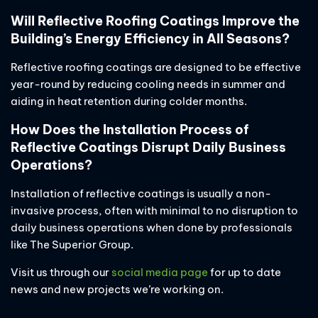
Will Reflective Roofing Coatings Improve the
Building’s Energy Efficiency in All Seasons?
Reflective roofing coatings are designed to be effective
year-round by reducing cooling needs in summer and
aiding in heat retention during colder months.
How Does the Installation Process of
Reflective Coatings Disrupt Daily Business
Operations?
Installation of reflective coatings is usually a non-
invasive process, often with minimal to no disruption to
daily business operations when done by professionals
like The Superior Group.
Visit us through our
social media page
for up to date
news and new projects we’re working on.