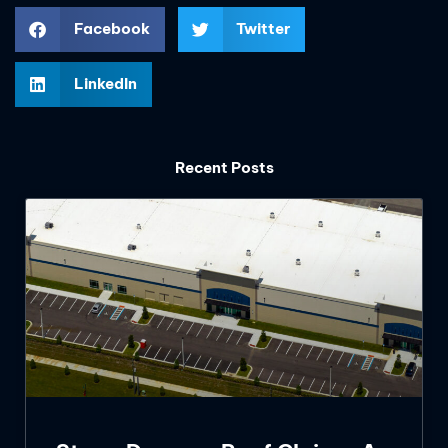
Facebook
Twitter
LinkedIn
Recent Posts