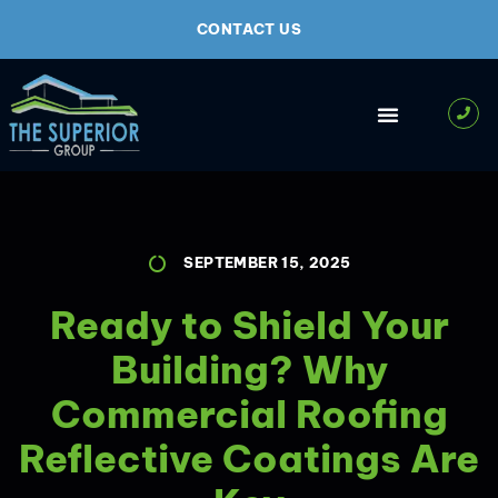
CONTACT US
SEPTEMBER 15, 2025
Ready to Shield Your
Building? Why
Commercial Roofing
Reflective Coatings Are