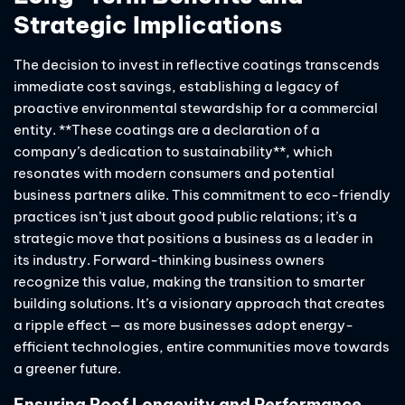
Strategic Implications
The decision to invest in reflective coatings transcends
immediate cost savings, establishing a legacy of
proactive environmental stewardship for a commercial
entity. **These coatings are a declaration of a
company’s dedication to sustainability**, which
resonates with modern consumers and potential
business partners alike. This commitment to eco-friendly
practices isn’t just about good public relations; it’s a
strategic move that positions a business as a leader in
its industry. Forward-thinking business owners
recognize this value, making the transition to smarter
building solutions. It’s a visionary approach that creates
a ripple effect — as more businesses adopt energy-
efficient technologies, entire communities move towards
a greener future.
Ensuring Roof Longevity and Performance