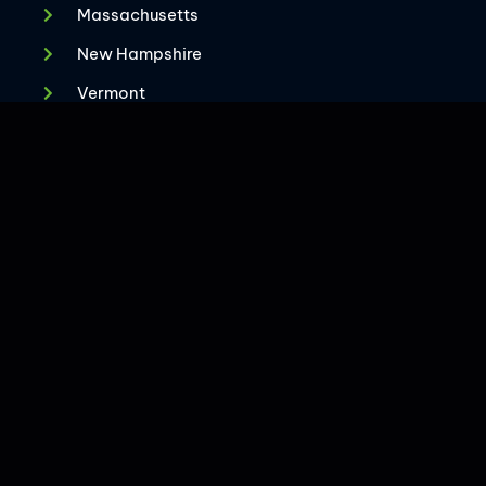
Massachusetts
New Hampshire
CONTACT US
Vermont
Virginia
Maryland
New Jersey
West Florida
Rhode Island
2025 The Superior Group. All Rights Reserved.
Privacy Policy