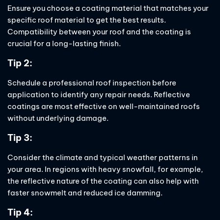
Ensure you choose a coating material that matches your
specific roof material to get the best results.
Compatibility between your roof and the coating is
crucial for a long-lasting finish.
Tip 2:
Schedule a professional roof inspection before
application to identify any repair needs. Reflective
coatings are most effective on well-maintained roofs
without underlying damage.
Tip 3:
Consider the climate and typical weather patterns in
your area. In regions with heavy snowfall, for example,
the reflective nature of the coating can also help with
faster snowmelt and reduced ice damming.
Tip 4: