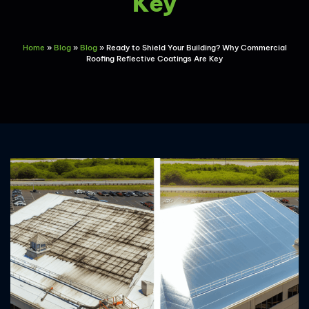
Key
Home
»
Blog
»
Blog
»
Ready to Shield Your Building? Why Commercial
Roofing Reflective Coatings Are Key