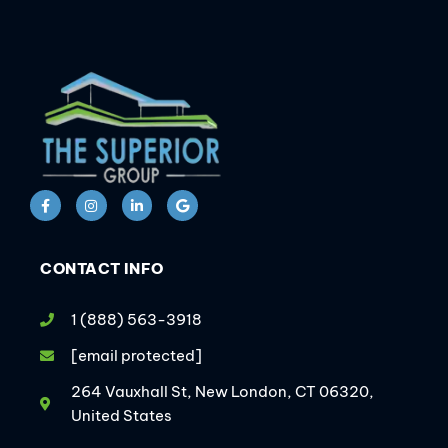
CONTACT INFO
1 (888) 563-3918
[email protected]
264 Vauxhall St, New London, CT 06320,
United States