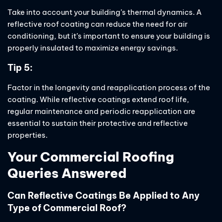
Take into account your building’s thermal dynamics. A
reflective roof coating can reduce the need for air
conditioning, but it’s important to ensure your building is
properly insulated to maximize energy savings.
Tip 5:
Factor in the longevity and reapplication process of the
coating. While reflective coatings extend roof life,
regular maintenance and periodic reapplication are
essential to sustain their protective and reflective
properties.
Your Commercial Roofing
Queries Answered
Can Reflective Coatings Be Applied to Any
Type of Commercial Roof?