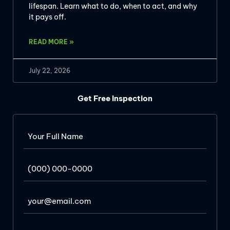
lifespan. Learn what to do, when to act, and why
it pays off.
READ MORE »
July 22, 2026
Get Free Inspection