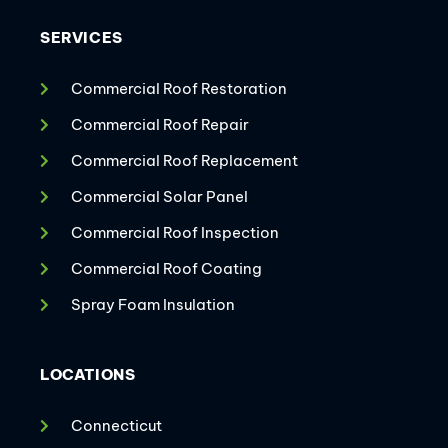
SERVICES
Commercial Roof Restoration
Commercial Roof Repair
Commercial Roof Replacement
Commercial Solar Panel
Commercial Roof Inspection
Commercial Roof Coating
Spray Foam Insulation
LOCATIONS
Connecticut