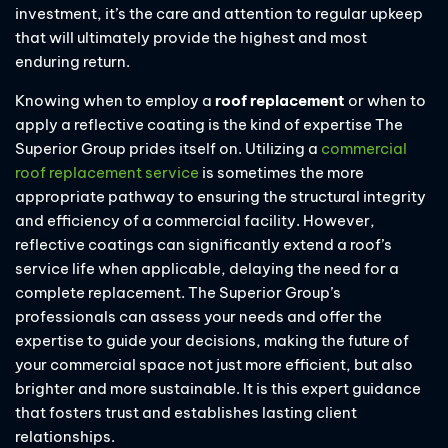
investment, it’s the care and attention to regular upkeep
that will ultimately provide the highest and most
enduring return.
Knowing when to employ a
roof replacement
or when to
apply a reflective coating is the kind of expertise The
Superior Group prides itself on. Utilizing a
commercial
roof replacement service
is sometimes the more
appropriate pathway to ensuring the structural integrity
and efficiency of a commercial facility. However,
reflective coatings can significantly extend a roof’s
service life when applicable, delaying the need for a
complete replacement. The Superior Group’s
professionals can assess your needs and offer the
expertise to guide your decisions, making the future of
your commercial space not just more efficient, but also
brighter and more sustainable. It is this expert guidance
that fosters trust and establishes lasting client
relationships.