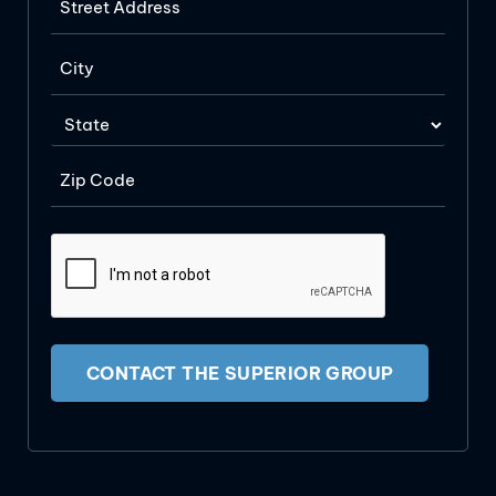
CONTACT THE SUPERIOR GROUP