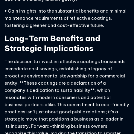
• Gain insights into the substantial benefits and minimal
maintenance requirements of reflective coatings,
fostering a greener and cost-effective future.
Long-Term Benefits and
Strategic Implications
The decision to invest in reflective coatings transcends
immediate cost savings, establishing a legacy of
proactive environmental stewardship for a commercial
entity. **These coatings are a declaration of a
company’s dedication to sustainability**, which
resonates with modern consumers and potential
business partners alike. This commitment to eco-friendly
practices isn’t just about good public relations; it’s a
strategic move that positions a business as a leader in
its industry. Forward-thinking business owners
recognize this value, making the transition to smarter