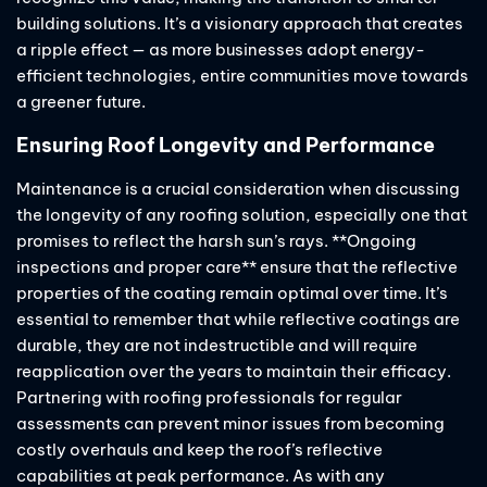
building solutions. It’s a visionary approach that creates
a ripple effect — as more businesses adopt energy-
efficient technologies, entire communities move towards
a greener future.
Ensuring Roof Longevity and Performance
Maintenance is a crucial consideration when discussing
the longevity of any roofing solution, especially one that
promises to reflect the harsh sun’s rays. **Ongoing
inspections and proper care** ensure that the reflective
properties of the coating remain optimal over time. It’s
essential to remember that while reflective coatings are
durable, they are not indestructible and will require
reapplication over the years to maintain their efficacy.
Partnering with roofing professionals for regular
assessments can prevent minor issues from becoming
costly overhauls and keep the roof’s reflective
capabilities at peak performance. As with any