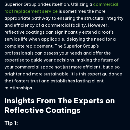
Superior Group prides itself on. Utilizing a
commercial
roof replacement service
is sometimes the more
appropriate pathway to ensuring the structural integrity
and efficiency of a commercial facility. However,
reflective coatings can significantly extend a roof’s
service life when applicable, delaying the need for a
complete replacement. The Superior Group’s
professionals can assess your needs and offer the
expertise to guide your decisions, making the future of
your commercial space not just more efficient, but also
brighter and more sustainable. It is this expert guidance
that fosters trust and establishes lasting client
relationships.
Insights From The Experts on
Reflective Coatings
Tip 1: