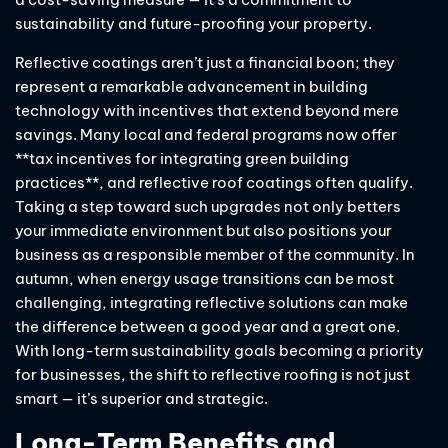
sustainability and future-proofing your property.
Reflective coatings aren’t just a financial boon; they
represent a remarkable advancement in building
technology with incentives that extend beyond mere
savings. Many local and federal programs now offer
**tax incentives for integrating green building
practices**, and reflective roof coatings often qualify.
Taking a step toward such upgrades not only betters
your immediate environment but also positions your
business as a responsible member of the community. In
autumn, when energy usage transitions can be most
challenging, integrating reflective solutions can make
the difference between a good year and a great one.
With long-term sustainability goals becoming a priority
for businesses, the shift to reflective roofing is not just
smart — it’s superior and strategic.
Long-Term Benefits and