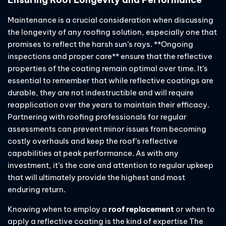
Maintenance is a crucial consideration when discussing
the longevity of any roofing solution, especially one that
promises to reflect the harsh sun’s rays. **Ongoing
inspections and proper care** ensure that the reflective
properties of the coating remain optimal over time. It’s
essential to remember that while reflective coatings are
durable, they are not indestructible and will require
reapplication over the years to maintain their efficacy.
Partnering with roofing professionals for regular
assessments can prevent minor issues from becoming
costly overhauls and keep the roof’s reflective
capabilities at peak performance. As with any
investment, it’s the care and attention to regular upkeep
that will ultimately provide the highest and most
enduring return.
Knowing when to employ a
roof replacement
or when to
apply a reflective coating is the kind of expertise The