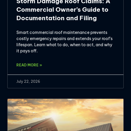
Storm Damage Roof Claims: A
Commercial Owner’s Guide to
Documentation and Filing
Smart commercial roof maintenance prevents
costly emergency repairs and extends your roof’s
lifespan. Learn what to do, when to act, and why
it pays off.
READ MORE »
July 22, 2026