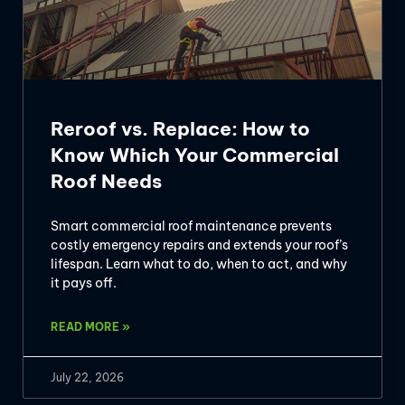
Reroof vs. Replace: How to
Know Which Your Commercial
Roof Needs
Smart commercial roof maintenance prevents
costly emergency repairs and extends your roof’s
lifespan. Learn what to do, when to act, and why
it pays off.
READ MORE »
July 22, 2026