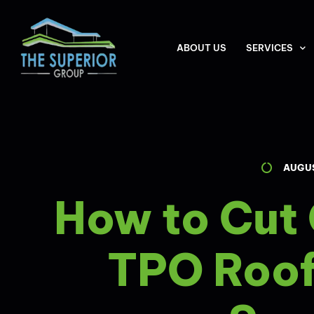
ABOUT US
SERVICES
AUGUS
How to Cut
TPO Roof