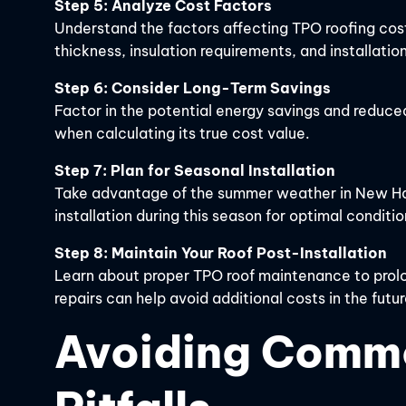
Step 5: Analyze Cost Factors
Understand the factors affecting TPO roofing cos
thickness, insulation requirements, and installation
Step 6: Consider Long-Term Savings
Factor in the potential energy savings and reduce
when calculating its true cost value.
Step 7: Plan for Seasonal Installation
Take advantage of the summer weather in New Ham
installation during this season for optimal conditio
Step 8: Maintain Your Roof Post-Installation
Learn about proper TPO roof maintenance to prolon
repairs can help avoid additional costs in the futur
Avoiding Comm