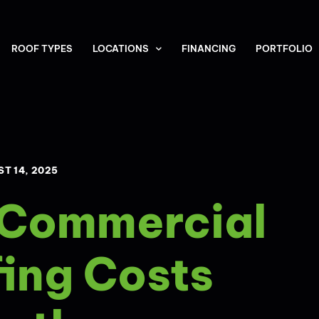
ROOF TYPES
LOCATIONS
FINANCING
PORTFOLIO
T 14, 2025
 Commercial
ing Costs