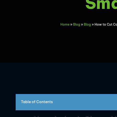
Sma
Home
»
Blog
»
Blog
»
How to Cut Co
Table of Contents