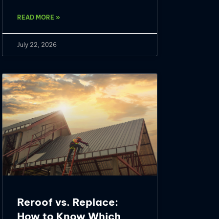
READ MORE »
July 22, 2026
Reroof vs. Replace:
How to Know Which