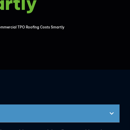
rtly
mmercial TPO Roofing Costs Smartly