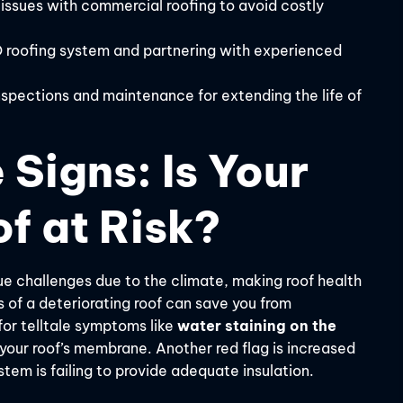
 issues with commercial roofing to avoid costly
O roofing system and partnering with experienced
spections and maintenance for extending the life of
 Signs: Is Your
f at Risk?
e challenges due to the climate, making roof health
of a deteriorating roof can save you from
for telltale symptoms like
water staining on the
n your roof’s membrane. Another red flag is increased
stem is failing to provide adequate insulation.