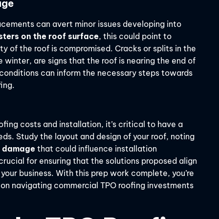
age
lacements can avert minor issues developing into
sters on the roof surface
, this could point to
ty of the roof is compromised. Cracks or splits in the
winter, are signs that the roof is nearing the end of
e conditions can inform the necessary steps towards
ing.
ing costs and installation, it’s critical to have a
eds. Study the layout and design of your roof, noting
ng damage
that could influence installation
rucial for ensuring that the solutions proposed align
 your business. With this prep work complete, you’re
 on navigating commercial TPO roofing investments