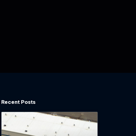
Recent Posts