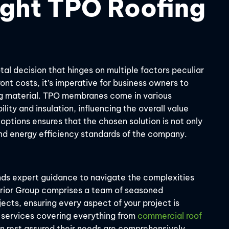
ight TPO Roofing
tal decision that hinges on multiple factors peculiar
nt costs, it’s imperative for business owners to
ng material. TPO membranes come in various
ility and insulation, influencing the overall value
 options ensures that the chosen solution is not only
and energy efficiency standards of the company.
ds expert guidance to navigate the complexities
erior Group comprises a team of seasoned
ects, ensuring every aspect of your project is
 services covering everything from
commercial roof
 rest assured their needs are comprehensively