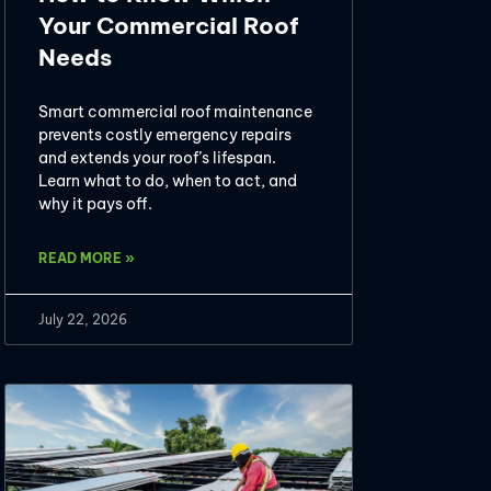
Your Commercial Roof
Needs
Smart commercial roof maintenance
prevents costly emergency repairs
and extends your roof’s lifespan.
Learn what to do, when to act, and
why it pays off.
READ MORE »
July 22, 2026