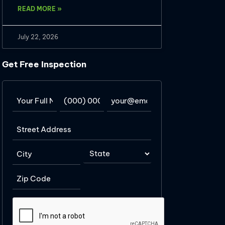
READ MORE »
July 22, 2026
Get Free Inspection