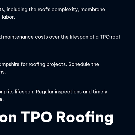
ts, including the roof’s complexity, membrane
 labor.
d maintenance costs over the lifespan of a TPO roof
pshire for roofing projects. Schedule the
ns.
g its lifespan. Regular inspections and timely
e.
on TPO Roofing