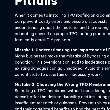
Pitfalls
When it comes to installing TPO roofing on a com
can prevent costly errors and ensure a successful
understanding about the material and the roofing
educating oneself on proper TPO roofing practices
frequently derail DIY projects.
Mistake 1: Underestimating the Importance of
Many businesses make the mistake of bypassing a p
condition. This oversight can lead to inadequate p
existing damages can go unnoticed. Avoid this erro
current state to ascertain all necessary work.
Mistake 2: Choosing the Wrong TPO Membrane
Selecting a TPO membrane without considering its 
doesn’t offer the desired durability and insulating
insufficient research or guidance. Prevent this b
and their correlated benefits to find the best fit f