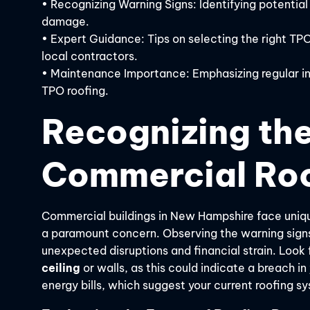
• Recognizing Warning Signs: Identifying potential
damage.
• Expert Guidance: Tips on selecting the right TP
local contractors.
• Maintenance Importance: Emphasizing regular in
TPO roofing.
Recognizing the
Commercial Roo
Commercial buildings in New Hampshire face uniqu
a paramount concern. Observing the warning signs 
unexpected disruptions and financial strain. Look 
ceiling
or walls, as this could indicate a breach i
energy bills, which suggest your current roofing sy