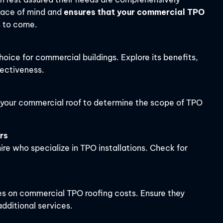
eace of mind and
ensures that your commercial TPO
s to come.
hoice for commercial buildings. Explore its benefits,
fectiveness.
f your commercial roof to determine the scope of TPO
rs
re who specialize in TPO installations. Check for
es on commercial TPO roofing costs. Ensure they
dditional services.