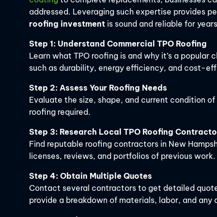
addressed. Leveraging such expertise provides p
roofing investment
is sound and reliable for year
Step 1: Understand Commercial TPO Roofing
Learn what TPO roofing is and why it’s a popular c
such as durability, energy efficiency, and cost-ef
Step 2: Assess Your Roofing Needs
Evaluate the size, shape, and current condition o
roofing required.
Step 3: Research Local TPO Roofing Contracto
Find reputable roofing contractors in New Hampshi
licenses, reviews, and portfolios of previous work.
Step 4: Obtain Multiple Quotes
Contact several contractors to get detailed quot
provide a breakdown of materials, labor, and any a