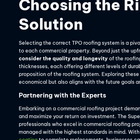
Choosing the R
Solution
Selecting the correct TPO roofing system is a pivo
to each commercial property. Beyond just the upfro
consider the quality and longevity
of the roofi
thicknesses, each offering different levels of durab
proposition of the roofing system. Exploring these
economical but also aligns with the future goals 
Partnering with the Experts
Embarking on a commercial roofing project deman
and maximize your return on investment. The Sup
professionals who excel in commercial roofing proj
managed with the highest standards in mind. With
coating
to complete replacements, businesses can