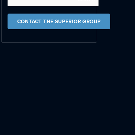
CONTACT THE SUPERIOR GROUP