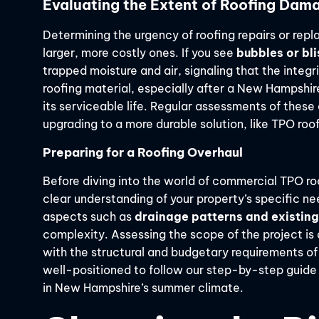
Evaluating the Extent of Roofing Dam
Determining the urgency of roofing repairs or rep
larger, more costly ones. If you see
bubbles or bli
trapped moisture and air, signaling that the integri
roofing material, especially after a New Hampshire 
its serviceable life. Regular assessments of thes
upgrading to a more durable solution, like TPO roof
Preparing for a Roofing Overhaul
Before diving into the world of commercial TPO roof
clear understanding of your property’s specific ne
aspects such as
drainage patterns and existi
complexity. Assessing the scope of the project is c
with the structural and budgetary requirements of
well-positioned to follow our step-by-step guide
in New Hampshire’s summer climate.