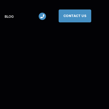
CONTACT US
BLOG