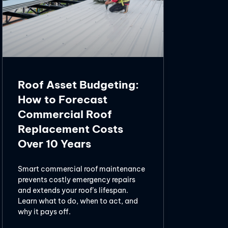
Roof Asset Budgeting:
How to Forecast
Commercial Roof
Replacement Costs
Over 10 Years
Smart commercial roof maintenance
prevents costly emergency repairs
and extends your roof’s lifespan.
Learn what to do, when to act, and
why it pays off.