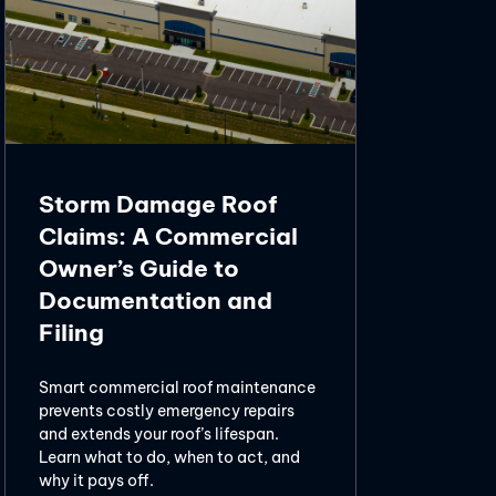
Storm Damage Roof
Claims: A Commercial
Owner’s Guide to
Documentation and
Filing
Smart commercial roof maintenance
prevents costly emergency repairs
and extends your roof’s lifespan.
Learn what to do, when to act, and
why it pays off.