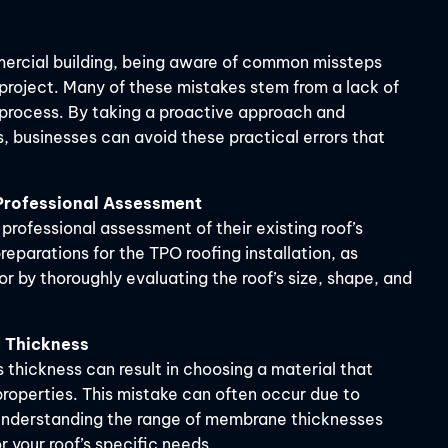
mercial building, being aware of common missteps
 project. Many of these mistakes stem from a lack of
 process. By taking a proactive approach and
, businesses can avoid these practical errors that
 Professional Assessment
rofessional assessment of their existing roof’s
reparations for the TPO roofing installation, as
r by thoroughly evaluating the roof’s size, shape, and
 Thickness
thickness can result in choosing a material that
 properties. This mistake can often occur due to
y understanding the range of membrane thicknesses
or your roof’s specific needs.