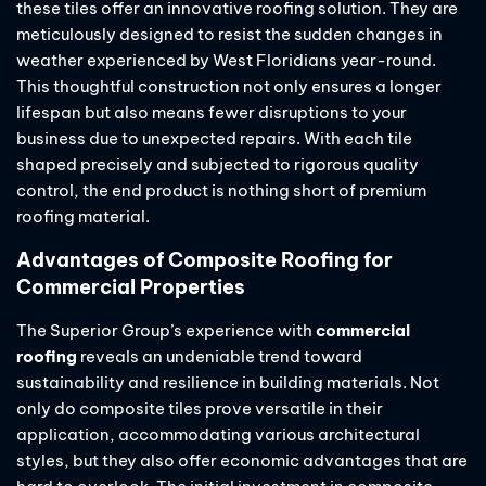
these tiles offer an innovative roofing solution. They are
meticulously designed to resist the sudden changes in
weather experienced by West Floridians year-round.
This thoughtful construction not only ensures a longer
lifespan but also means fewer disruptions to your
business due to unexpected repairs. With each tile
shaped precisely and subjected to rigorous quality
control, the end product is nothing short of premium
roofing material.
Advantages of Composite Roofing for
Commercial Properties
The Superior Group’s experience with
commercial
roofing
reveals an undeniable trend toward
sustainability and resilience in building materials. Not
only do composite tiles prove versatile in their
application, accommodating various architectural
styles, but they also offer economic advantages that are