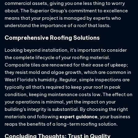
commercial assets, giving you one less thing to worry
about. The Superior Group’s commitment to excellence
means that your project is managed by experts who
understand the importance of a roof that lasts.
Comprehensive Roofing Solutions
Looking beyond installation, it’s important to consider
the complete lifecycle of your roofing material.
Composite tiles are renowned for their ease of upkeep;
they resist mold and algae growth, which are common in
West Florida’s humidity. Regular, simple inspections are
typically all that’s required to keep your roof in peak
condition, keeping maintenance costs low. The effect on
your operations is minimal, yet the impact on your
building’s integrity is substantial. By choosing the right
materials and following
expert guidance
, your business
reaps the benefits of a long-term roofing solution.
Concluding Thoughts: Trust in Quality