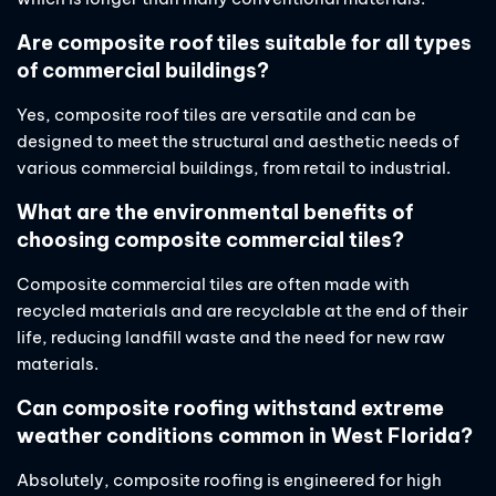
Are composite roof tiles suitable for all types
of commercial buildings?
Yes, composite roof tiles are versatile and can be
designed to meet the structural and aesthetic needs of
various commercial buildings, from retail to industrial.
What are the environmental benefits of
choosing composite commercial tiles?
Composite commercial tiles are often made with
recycled materials and are recyclable at the end of their
life, reducing landfill waste and the need for new raw
materials.
Can composite roofing withstand extreme
weather conditions common in West Florida?
Absolutely, composite roofing is engineered for high