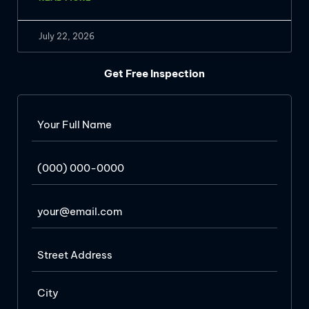
July 22, 2026
Get Free Inspection