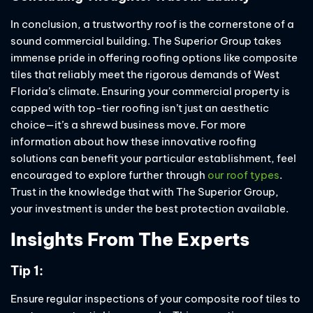
In conclusion, a trustworthy roof is the cornerstone of a
sound commercial building. The Superior Group takes
immense pride in offering roofing options like composite
tiles that reliably meet the rigorous demands of West
Florida’s climate. Ensuring your commercial property is
capped with top-tier roofing isn’t just an aesthetic
choice—it’s a shrewd business move. For more
information about how these innovative roofing
solutions can benefit your particular establishment, feel
encouraged to explore further through
our roof types
.
Trust in the knowledge that with The Superior Group,
your investment is under the best protection available.
Insights From The Experts
Tip 1:
Ensure regular inspections of your composite roof tiles to