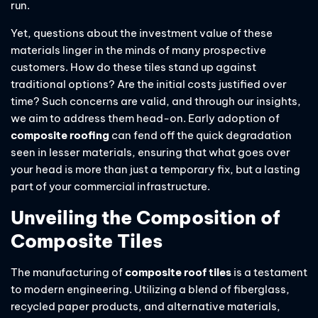
run.
Yet, questions about the investment value of these
materials linger in the minds of many prospective
customers. How do these tiles stand up against
traditional options? Are the initial costs justified over
time? Such concerns are valid, and through our insights,
we aim to address them head-on. Early adoption of
composite roofing
can fend off the quick degradation
seen in lesser materials, ensuring that what goes over
your head is more than just a temporary fix, but a lasting
part of your commercial infrastructure.
Unveiling the Composition of
Composite Tiles
The manufacturing of
composite roof tiles
is a testament
to modern engineering. Utilizing a blend of fiberglass,
recycled paper products, and alternative materials,