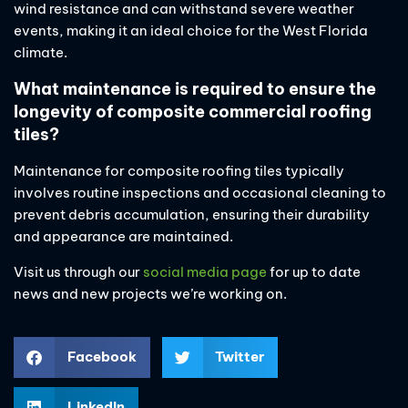
wind resistance and can withstand severe weather
events, making it an ideal choice for the West Florida
climate.
What maintenance is required to ensure the
longevity of composite commercial roofing
tiles?
Maintenance for composite roofing tiles typically
involves routine inspections and occasional cleaning to
prevent debris accumulation, ensuring their durability
and appearance are maintained.
Visit us through our
social media page
for up to date
news and new projects we’re working on.
Facebook
Twitter
LinkedIn