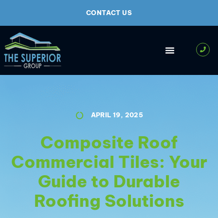
CONTACT US
APRIL 19, 2025
Composite Roof
Commercial Tiles: Your
Guide to Durable
Roofing Solutions