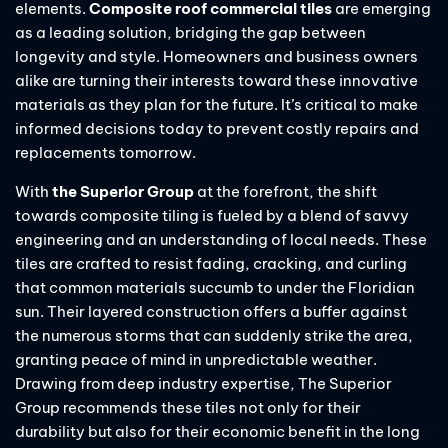
elements.
Composite roof commercial tiles
are emerging
as a leading solution, bridging the gap between
longevity and style. Homeowners and business owners
alike are turning their interests toward these innovative
materials as they plan for the future. It’s critical to make
informed decisions today to prevent costly repairs and
replacements tomorrow.
With
the Superior Group
at the forefront, the shift
towards composite tiling is fueled by a blend of savvy
engineering and an understanding of local needs. These
tiles are crafted to resist fading, cracking, and curling
that common materials succumb to under the Floridian
sun. Their layered construction offers a buffer against
the numerous storms that can suddenly strike the area,
granting peace of mind in unpredictable weather.
Drawing from deep industry expertise, The Superior
Group recommends these tiles not only for their
durability but also for their economic benefit in the long