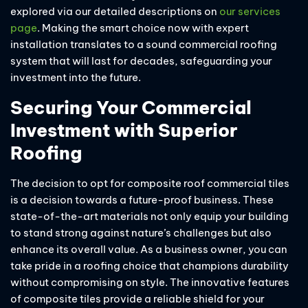
explored via our detailed descriptions on
our services
page
. Making the smart choice now with expert
installation translates to a sound commercial roofing
system that will last for decades, safeguarding your
investment into the future.
Securing Your Commercial
Investment with Superior
Roofing
The decision to opt for composite roof commercial tiles
is a decision towards a future-proof business. These
state-of-the-art materials not only equip your building
to stand strong against nature’s challenges but also
enhance its overall value. As a business owner, you can
take pride in a roofing choice that champions durability
without compromising on style. The innovative features
of composite tiles provide a reliable shield for your