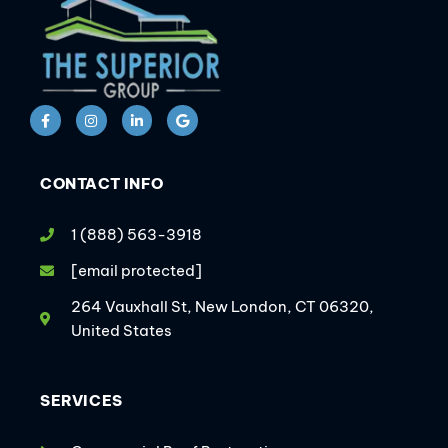
CONTACT INFO
1 (888) 563-3918
[email protected]
264 Vauxhall St, New London, CT 06320,
United States
SERVICES