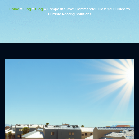
Home
»
Blog
»
Blog
»
Composite Roof Commercial Tiles: Your Guide to
Durable Roofing Solutions