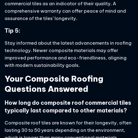
commercial tiles as an indicator of their quality. A
comprehensive warranty can offer peace of mind and
assurance of the tiles’ longevity.
Tip 5:
Stay informed about the latest advancements in roofing
technology. Newer composite materials may offer
improved performance and eco-friendliness, aligning
with modern sustainability goals.
Your Composite Roofing
Questions Answered
How long do composite roof commercial tiles
typically last compared to other materials?
Composite roof tiles are known for their longevity, often
lasting 30 to 50 years depending on the environment,
which is longer than many conventional materials.