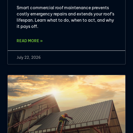
Smart commercial roof maintenance prevents
costly emergency repairs and extends your roof’s
lifespan. Learn what to do, when to act, and why
it pays off.
READ MORE »
July 22, 2026