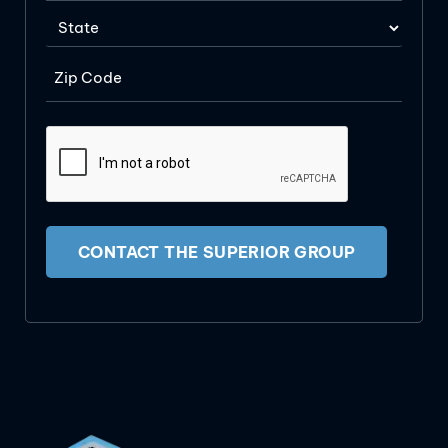
CONTACT THE SUPERIOR GROUP