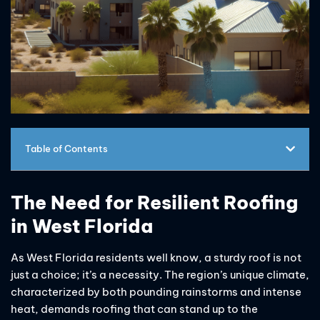
Table of Contents
The Need for Resilient Roofing
in West Florida
As West Florida residents well know, a sturdy roof is not
just a choice; it’s a necessity. The region’s unique climate,
characterized by both pounding rainstorms and intense
heat, demands roofing that can stand up to the