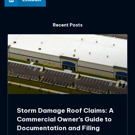
Recent Posts
Storm Damage Roof Claims: A
Commercial Owner’s Guide to
Documentation and Filing