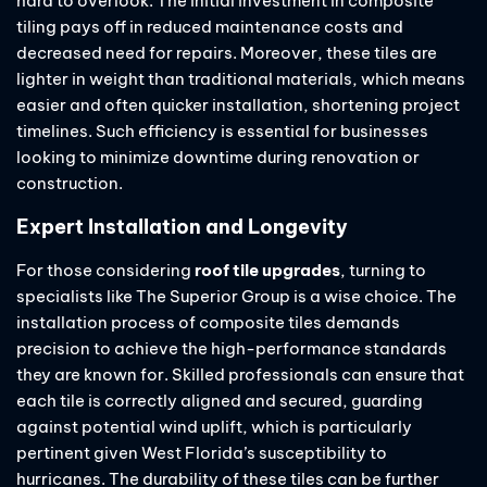
hard to overlook. The initial investment in composite
tiling pays off in reduced maintenance costs and
decreased need for repairs. Moreover, these tiles are
lighter in weight than traditional materials, which means
easier and often quicker installation, shortening project
timelines. Such efficiency is essential for businesses
looking to minimize downtime during renovation or
construction.
Expert Installation and Longevity
For those considering
roof tile upgrades
, turning to
specialists like The Superior Group is a wise choice. The
installation process of composite tiles demands
precision to achieve the high-performance standards
they are known for. Skilled professionals can ensure that
each tile is correctly aligned and secured, guarding
against potential wind uplift, which is particularly
pertinent given West Florida’s susceptibility to
hurricanes. The durability of these tiles can be further