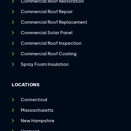
Commercial Roof Restoration
Commercial Roof Repair
Commercial Roof Replacement
Commercial Solar Panel
Commercial Roof Inspection
Commercial Roof Coating
Spray Foam Insulation
LOCATIONS
Connecticut
Massachusetts
New Hampshire