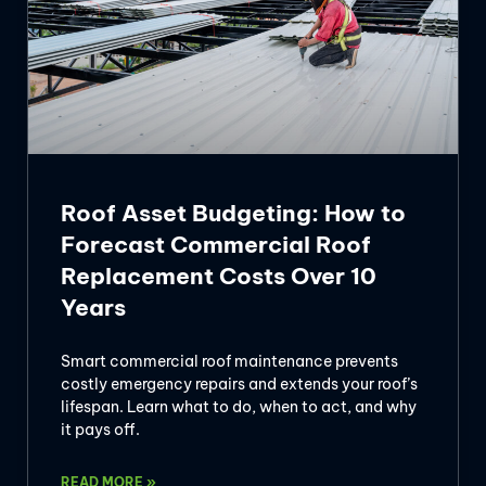
Roof Asset Budgeting: How to
Forecast Commercial Roof
Replacement Costs Over 10
Years
Smart commercial roof maintenance prevents
costly emergency repairs and extends your roof’s
lifespan. Learn what to do, when to act, and why
it pays off.
READ MORE »