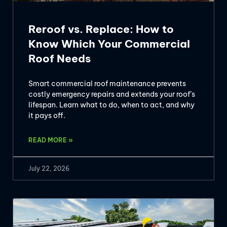
Reroof vs. Replace: How to
Know Which Your Commercial
Roof Needs
Smart commercial roof maintenance prevents
costly emergency repairs and extends your roof’s
lifespan. Learn what to do, when to act, and why
it pays off.
READ MORE »
July 22, 2026