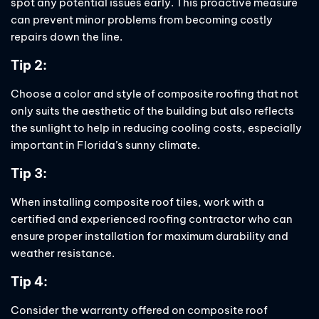
spot any potential issues early. This proactive measure
can prevent minor problems from becoming costly
repairs down the line.
Tip 2:
Choose a color and style of composite roofing that not
only suits the aesthetic of the building but also reflects
the sunlight to help in reducing cooling costs, especially
important in Florida’s sunny climate.
Tip 3:
When installing composite roof tiles, work with a
certified and experienced roofing contractor who can
ensure proper installation for maximum durability and
weather resistance.
Tip 4:
Consider the warranty offered on composite roof