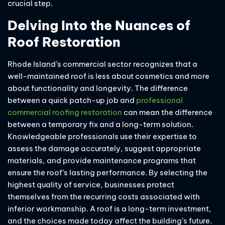
crucial step.
Delving Into the Nuances of
Roof Restoration
Rhode Island’s commercial sector recognizes that a
well-maintained roof is less about cosmetics and more
about functionality and longevity. The difference
between a quick patch-up job and
professional
commercial roofing restoration
can mean the difference
between a temporary fix and a long-term solution.
Knowledgeable professionals use their expertise to
assess the damage accurately, suggest appropriate
materials, and provide maintenance programs that
ensure the roof’s lasting performance. By selecting the
highest quality of service, businesses protect
themselves from the recurring costs associated with
inferior workmanship. A roof is a long-term investment,
and the choices made today affect the building’s future.