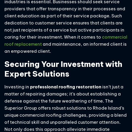
industries is essential. Businesses should seek service
providers that offer transparency in their processes and
client education as part of their service package. Such
dedication to customer service ensures that clients are
not just recipients of a service but active participants in
caring for their investment. When it comes to
commercial
roof replacement
and maintenance, an informed client is
an empowered client.
Securing Your Investment with
Expert Solutions
Investing in
professional roofing restoration
isn’t just a
matter of repairing damages; it’s about establishing a
defense against the future weathering of time. The
Superior Group offers robust solutions to Rhode Island’s
unique commercial roofing challenges, providing a blend
of technical skill and unparalleled customer attention.
Not only does this approach alleviate immediate