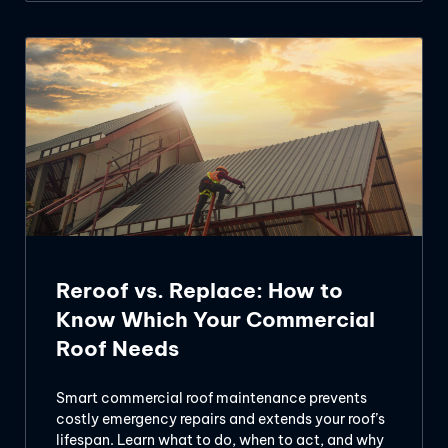
Reroof vs. Replace: How to
Know Which Your Commercial
Roof Needs
Smart commercial roof maintenance prevents
costly emergency repairs and extends your roof’s
lifespan. Learn what to do, when to act, and why