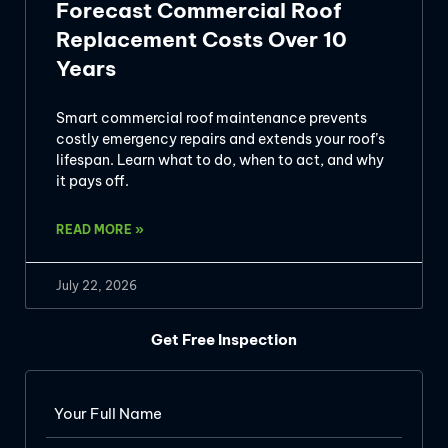
Forecast Commercial Roof
Replacement Costs Over 10
Years
Smart commercial roof maintenance prevents
costly emergency repairs and extends your roof’s
lifespan. Learn what to do, when to act, and why
it pays off.
READ MORE »
July 22, 2026
Get Free Inspection