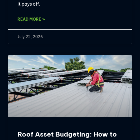
it pays off.
READ MORE »
July 22, 2026
Roof Asset Budgeting: How to