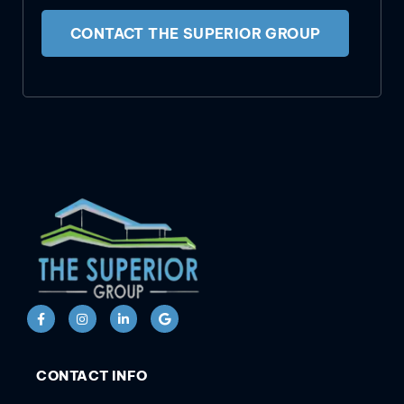
CONTACT THE SUPERIOR GROUP
CONTACT INFO