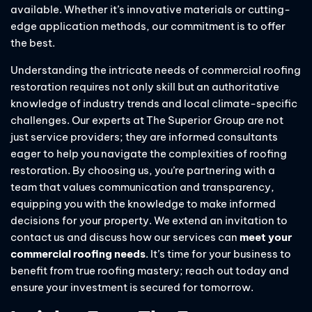
available. Whether it’s innovative materials or cutting-
edge application methods, our commitment is to offer
the best.
Understanding the intricate needs of commercial roofing
restoration requires not only skill but an authoritative
knowledge of industry trends and local climate-specific
challenges. Our experts at The Superior Group are not
just service providers; they are informed consultants
eager to help you navigate the complexities of roofing
restoration. By choosing us, you’re partnering with a
team that values communication and transparency,
equipping you with the knowledge to make informed
decisions for your property. We extend an invitation to
contact us and discuss how our services can
meet your
commercial roofing needs
. It’s time for your business to
benefit from true roofing mastery; reach out today and
ensure your investment is secured for tomorrow.