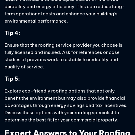
durability and energy efficiency. This can reduce long-
term operational costs and enhance your building’s
environmental performance.
Tip 4:
Ensure that the roofing service provider you choose is
fully licensed and insured. Ask for references or case
studies of previous work to establish credibility and
quality of service.
Tip 5:
Explore eco-friendly roofing options that not only
benefit the environment but may also provide financial
advantages through energy savings and tax incentives.
Discuss these options with your roofing specialist to
determine the best fit for your commercial property.
Expert Answers to Your Roofing