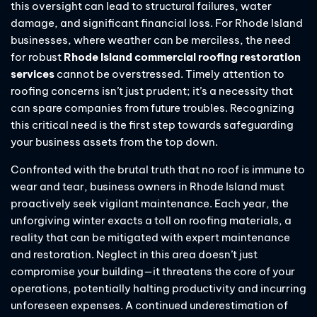
this oversight can lead to structural failures, water
damage, and significant financial loss. For Rhode Island
businesses, where weather can be merciless, the need
for robust
Rhode Island commercial roofing restoration
services
cannot be overstressed. Timely attention to
roofing concerns isn’t just prudent; it’s a necessity that
can spare companies from future troubles. Recognizing
this critical need is the first step towards safeguarding
your business assets from the top down.
Confronted with the brutal truth that no roof is immune to
wear and tear, business owners in Rhode Island must
proactively seek vigilant maintenance. Each year, the
unforgiving winter exacts a toll on roofing materials, a
reality that can be mitigated with expert maintenance
and restoration. Neglect in this area doesn’t just
compromise your building—it threatens the core of your
operations, potentially halting productivity and incurring
unforeseen expenses. A continued underestimation of