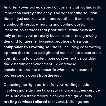
An often-overlooked aspect of commercial roofing is its
impact on energy efficiency. The right roofing solution
doesn’t just seal out water and weather—it can also
significantly reduce heating and cooling costs.
Restoration services that prioritize sustainability not
only protect your property but also cater to a growing
demand for greener business practices.
View our
comprehensive roofing solutions
, including cool roofing
options that reflect sunlight and reduce heat absorption,
contributing to a cooler, more cost-effective building
and a healthier environment. Taking these
considerations into account is what sets seasoned
professionals apart from the rest.
Choosing the right partner for your roofing needs
involves more than just a cursory glance at their service
list. A proven track record in delivering high-quality
roofing services tailored
to diverse buildings and