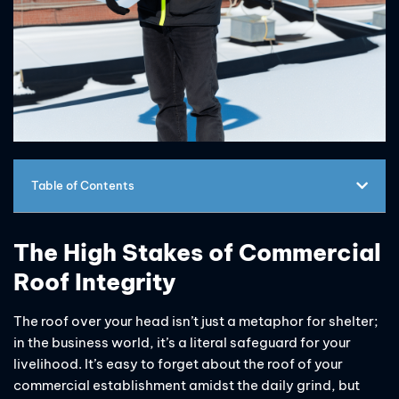
Table of Contents
The High Stakes of Commercial
Roof Integrity
The roof over your head isn’t just a metaphor for shelter;
in the business world, it’s a literal safeguard for your
livelihood. It’s easy to forget about the roof of your
commercial establishment amidst the daily grind, but