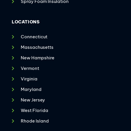
Spray Foam Insulation
LOCATIONS
Connecticut
Massachusetts
New Hampshire
Vermont
Virginia
Maryland
New Jersey
West Florida
Rhode Island