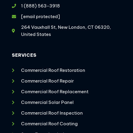
1 (888) 563-3918
[email protected]
264 Vauxhall St, New London, CT 06320,
United States
SERVICES
Commercial Roof Restoration
Commercial Roof Repair
Commercial Roof Replacement
Commercial Solar Panel
Commercial Roof Inspection
Commercial Roof Coating