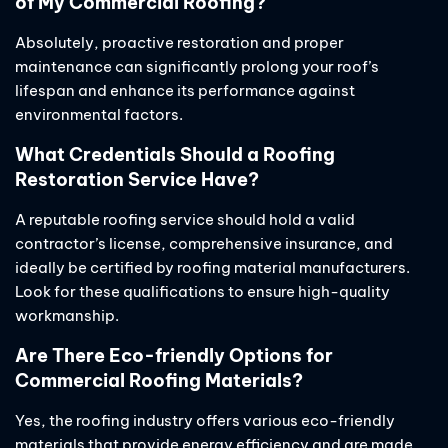
of My Commercial Roofing?
Absolutely, proactive restoration and proper
maintenance can significantly prolong your roof’s
lifespan and enhance its performance against
environmental factors.
What Credentials Should a Roofing
Restoration Service Have?
A reputable roofing service should hold a valid
contractor’s license, comprehensive insurance, and
ideally be certified by roofing material manufacturers.
Look for these qualifications to ensure high-quality
workmanship.
Are There Eco-friendly Options for
Commercial Roofing Materials?
Yes, the roofing industry offers various eco-friendly
materials that provide energy efficiency and are made