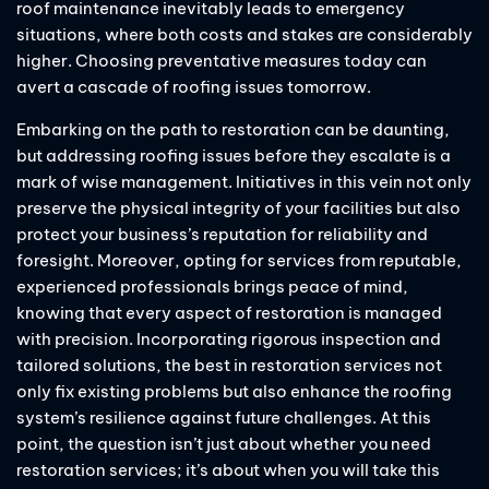
roof maintenance inevitably leads to emergency
situations, where both costs and stakes are considerably
higher. Choosing preventative measures today can
avert a cascade of roofing issues tomorrow.
Embarking on the path to restoration can be daunting,
but addressing roofing issues before they escalate is a
mark of wise management. Initiatives in this vein not only
preserve the physical integrity of your facilities but also
protect your business’s reputation for reliability and
foresight. Moreover, opting for services from reputable,
experienced professionals brings peace of mind,
knowing that every aspect of restoration is managed
with precision. Incorporating rigorous inspection and
tailored solutions, the best in restoration services not
only fix existing problems but also enhance the roofing
system’s resilience against future challenges. At this
point, the question isn’t just about whether you need
restoration services; it’s about when you will take this