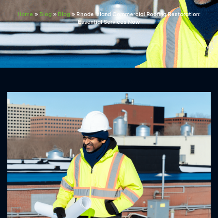
Home
»
Blog
»
Blog
»
Rhode Island Commercial Roofing Restoration:
Essential Services Now