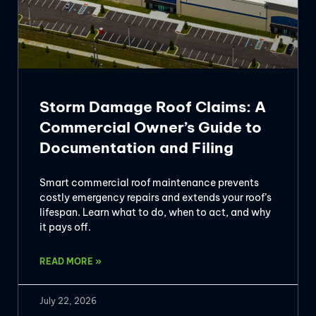
Storm Damage Roof Claims: A
Commercial Owner’s Guide to
Documentation and Filing
Smart commercial roof maintenance prevents
costly emergency repairs and extends your roof’s
lifespan. Learn what to do, when to act, and why
it pays off.
READ MORE »
July 22, 2026