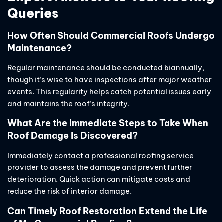
Queries
How Often Should Commercial Roofs Undergo
Maintenance?
Regular maintenance should be conducted biannually,
though it’s wise to have inspections after major weather
events. This regularity helps catch potential issues early
and maintains the roof’s integrity.
What Are the Immediate Steps to Take When
Roof Damage Is Discovered?
Immediately contact a professional roofing service
provider to assess the damage and prevent further
deterioration. Quick action can mitigate costs and
reduce the risk of interior damage.
Can Timely Roof Restoration Extend the Life