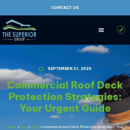
CONTACT US
SEPTEMBER 21, 2025
Commercial Roof Deck
Protection Strategies:
Your Urgent Guide
Home
»
Blog
»
Blog
»
Commercial Roof Deck Protection Strategies: Your