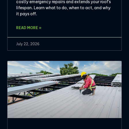
costly emergency repairs and extends your roof’s
lifespan. Learn what to do, when to act, and why
it pays off.
READ MORE »
July 22, 2026