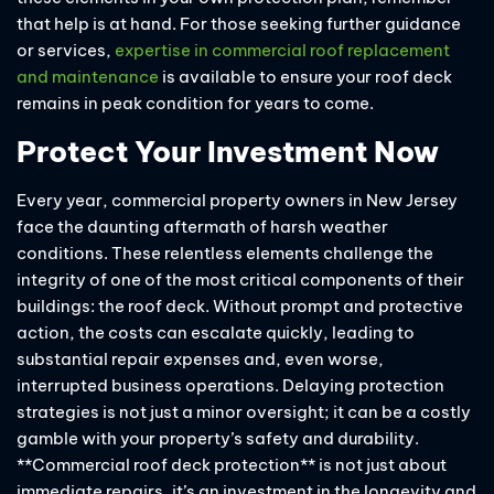
that help is at hand. For those seeking further guidance
or services,
expertise in commercial roof replacement
and maintenance
is available to ensure your roof deck
remains in peak condition for years to come.
Protect Your Investment Now
Every year, commercial property owners in New Jersey
face the daunting aftermath of harsh weather
conditions. These relentless elements challenge the
integrity of one of the most critical components of their
buildings: the roof deck. Without prompt and protective
action, the costs can escalate quickly, leading to
substantial repair expenses and, even worse,
interrupted business operations. Delaying protection
strategies is not just a minor oversight; it can be a costly
gamble with your property’s safety and durability.
**Commercial roof deck protection** is not just about
immediate repairs, it’s an investment in the longevity and