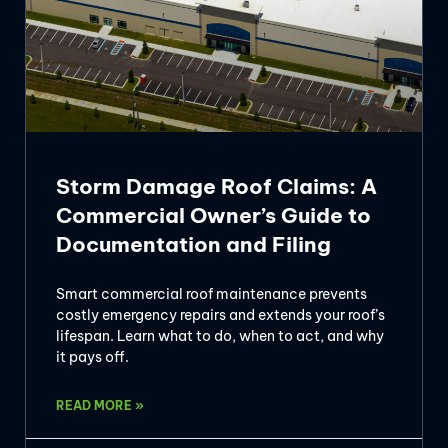
Storm Damage Roof Claims: A
Commercial Owner’s Guide to
Documentation and Filing
Smart commercial roof maintenance prevents
costly emergency repairs and extends your roof’s
lifespan. Learn what to do, when to act, and why
it pays off.
READ MORE »