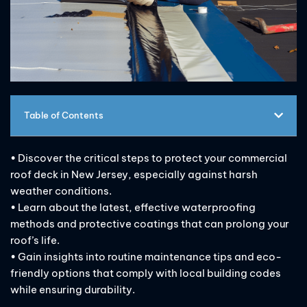
Table of Contents
• Discover the critical steps to protect your commercial
roof deck in New Jersey, especially against harsh
weather conditions.
• Learn about the latest, effective waterproofing
methods and protective coatings that can prolong your
roof’s life.
• Gain insights into routine maintenance tips and eco-
friendly options that comply with local building codes
while ensuring durability.