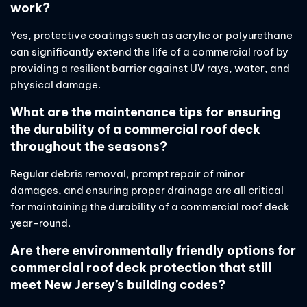
work?
Yes, protective coatings such as acrylic or polyurethane
can significantly extend the life of a commercial roof by
providing a resilient barrier against UV rays, water, and
physical damage.
What are the maintenance tips for ensuring
the durability of a commercial roof deck
throughout the seasons?
Regular debris removal, prompt repair of minor
damages, and ensuring proper drainage are all critical
for maintaining the durability of a commercial roof deck
year-round.
Are there environmentally friendly options for
commercial roof deck protection that still
meet New Jersey’s building codes?