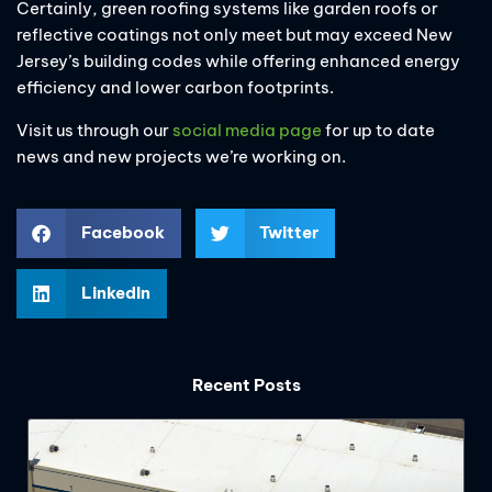
Certainly, green roofing systems like garden roofs or
reflective coatings not only meet but may exceed New
Jersey’s building codes while offering enhanced energy
efficiency and lower carbon footprints.
Visit us through our
social media page
for up to date
news and new projects we’re working on.
Facebook
Twitter
LinkedIn
Recent Posts