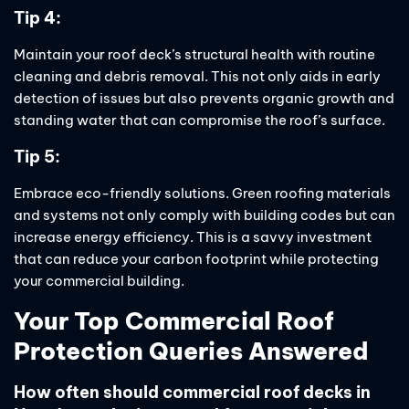
Tip 4:
Maintain your roof deck’s structural health with routine
cleaning and debris removal. This not only aids in early
detection of issues but also prevents organic growth and
standing water that can compromise the roof’s surface.
Tip 5:
Embrace eco-friendly solutions. Green roofing materials
and systems not only comply with building codes but can
increase energy efficiency. This is a savvy investment
that can reduce your carbon footprint while protecting
your commercial building.
Your Top Commercial Roof
Protection Queries Answered
How often should commercial roof decks in