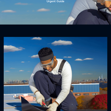
Urgent Guide