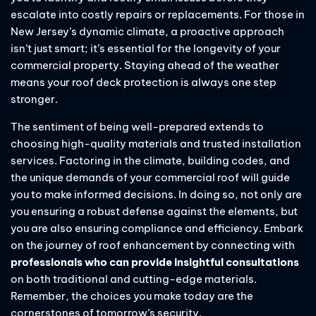
escalate into costly repairs or replacements. For those in
New Jersey’s dynamic climate, a proactive approach
isn’t just smart; it’s essential for the longevity of your
commercial property. Staying ahead of the weather
means your roof deck protection is always one step
stronger.
The sentiment of being well-prepared extends to
choosing high-quality materials and trusted installation
services. Factoring in the climate, building codes, and
the unique demands of your commercial roof will guide
you to make informed decisions. In doing so, not only are
you ensuring a robust defense against the elements, but
you are also ensuring compliance and efficiency. Embark
on the journey of roof enhancement by connecting with
professionals who can provide insightful consultations
on both traditional and cutting-edge materials.
Remember, the choices you make today are the
cornerstones of tomorrow’s security.