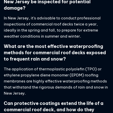
New Jersey be inspected for potential
damage?
In New Jersey, it’s advisable to conduct professional
inspections of commercial roof decks twice a year,
ideally in the spring and fall, to prepare for extreme
weather conditions in summer and winter.
What are the most effective waterproofing
methods for commercial roof decks exposed
to frequent rain and snow?
The application of thermoplastic polyolefin (TPO) or
ethylene propylene diene monomer (EPDM) roofing
membranes are highly effective waterproofing methods
that withstand the rigorous demands of rain and snow in
New Jersey.
Can protective coatings extend the life of a
commercial roof deck, and how do they