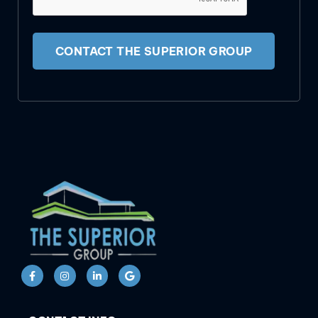
CONTACT THE SUPERIOR GROUP