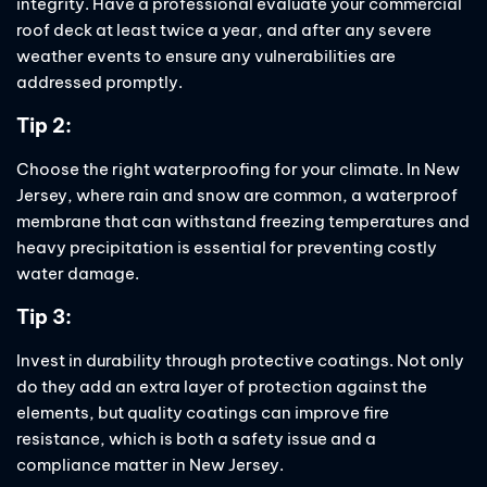
integrity. Have a professional evaluate your commercial
roof deck at least twice a year, and after any severe
weather events to ensure any vulnerabilities are
addressed promptly.
Tip 2:
Choose the right waterproofing for your climate. In New
Jersey, where rain and snow are common, a waterproof
membrane that can withstand freezing temperatures and
heavy precipitation is essential for preventing costly
water damage.
Tip 3:
Invest in durability through protective coatings. Not only
do they add an extra layer of protection against the
elements, but quality coatings can improve fire
resistance, which is both a safety issue and a
compliance matter in New Jersey.