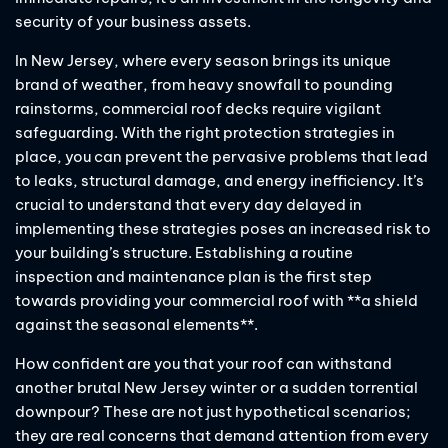
security of your business assets.
In New Jersey, where every season brings its unique
brand of weather, from heavy snowfall to pounding
rainstorms, commercial roof decks require vigilant
safeguarding. With the right protection strategies in
place, you can prevent the pervasive problems that lead
to leaks, structural damage, and energy inefficiency. It’s
crucial to understand that every day delayed in
implementing these strategies poses an increased risk to
your building’s structure. Establishing a routine
inspection and maintenance plan is the first step
towards providing your commercial roof with **a shield
against the seasonal elements**.
How confident are you that your roof can withstand
another brutal New Jersey winter or a sudden torrential
downpour? These are not just hypothetical scenarios;
they are real concerns that demand attention from every