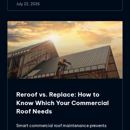
July 22, 2026
Reroof vs. Replace: How to
Know Which Your Commercial
Roof Needs
Smart commercial roof maintenance prevents