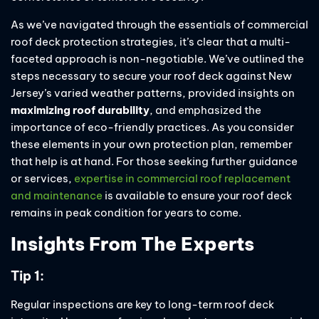
As we’ve navigated through the essentials of commercial
roof deck protection strategies, it’s clear that a multi-
faceted approach is non-negotiable. We’ve outlined the
steps necessary to secure your roof deck against New
Jersey’s varied weather patterns, provided insights on
maximizing roof durability
, and emphasized the
importance of eco-friendly practices. As you consider
these elements in your own protection plan, remember
that help is at hand. For those seeking further guidance
or services,
expertise in commercial roof replacement
and maintenance
is available to ensure your roof deck
remains in peak condition for years to come.
Insights From The Experts
Tip 1:
Regular inspections are key to long-term roof deck