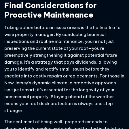
Final Considerations for
Proactive Maintenance
Taking action before an issue arises is the hallmark of a
wise property manager. By conducting biannual
inspections and routine maintenance, you’re not just
preserving the current state of your roof—you’re
preemptively strengthening it against potential future
damage. It’s a strategy that pays dividends, allowing
you to identify and rectify small issues before they
escalate into costly repairs or replacements. For those in
New Jersey’s dynamic climate, a proactive approach
isn’t just smart; it’s essential for the longevity of your
commercial property. Staying ahead of the weather
means your roof deck protection is always one step
stronger.
The sentiment of being well-prepared extends to
choosing high-quality materials and trusted installation