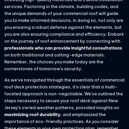
services. Factoring in the climate, building codes, and
the unique demands of your commercial roof will guide
you to make informed decisions. In doing so, not only are
you ensuring a robust defense against the elements, but
you are also ensuring compliance and efficiency. Embark
on the journey of roof enhancement by connecting with
professionals who can provide insightful consultations
on both traditional and cutting-edge materials.
Remember, the choices you make today are the
cornerstones of tomorrow’s security.
As we’ve navigated through the essentials of commercial
roof deck protection strategies, it’s clear that a multi-
faceted approach is non-negotiable. We’ve outlined the
steps necessary to secure your roof deck against New
Jersey’s varied weather patterns, provided insights on
maximizing roof durability
, and emphasized the
importance of eco-friendly practices. As you consider
these elements in your own protection plan, remember