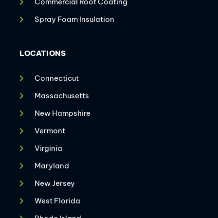
Commercial Roof Coating
Spray Foam Insulation
LOCATIONS
Connecticut
Massachusetts
New Hampshire
Vermont
Virginia
Maryland
New Jersey
West Florida