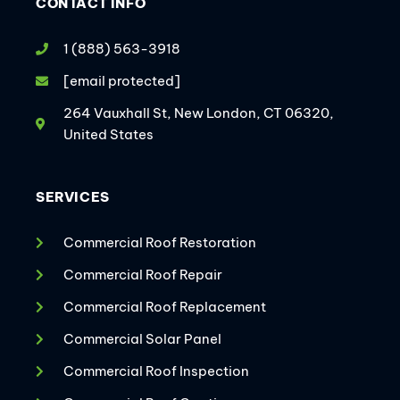
CONTACT INFO
1 (888) 563-3918
[email protected]
264 Vauxhall St, New London, CT 06320,
United States
SERVICES
Commercial Roof Restoration
Commercial Roof Repair
Commercial Roof Replacement
Commercial Solar Panel
Commercial Roof Inspection