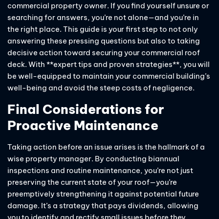
commercial property owner. If you find yourself unsure or
searching for answers, you’re not alone—and you’re in
the right place. This guide is your first step to not only
answering these pressing questions but also to taking
decisive action toward securing your commercial roof
deck. With **expert tips and proven strategies**, you will
be well-equipped to maintain your commercial building’s
well-being and avoid the steep costs of negligence.
Final Considerations for
Proactive Maintenance
Taking action before an issue arises is the hallmark of a
wise property manager. By conducting biannual
inspections and routine maintenance, you’re not just
preserving the current state of your roof—you’re
preemptively strengthening it against potential future
damage. It’s a strategy that pays dividends, allowing
you to identify and rectify small issues before they