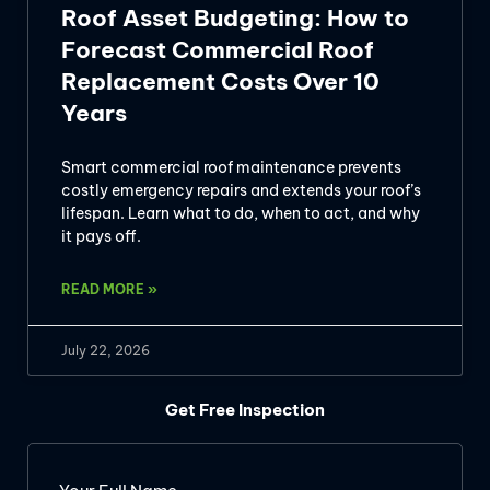
Roof Asset Budgeting: How to
Forecast Commercial Roof
Replacement Costs Over 10
Years
Smart commercial roof maintenance prevents
costly emergency repairs and extends your roof’s
lifespan. Learn what to do, when to act, and why
it pays off.
READ MORE »
July 22, 2026
Get Free Inspection