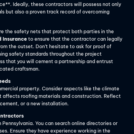
e**. Ideally, these contractors will possess not only
ls but also a proven track record of overcoming
e the safety nets that protect both parties in the
d Insurance
to ensure that the contractor can legally
om the outset. Don’t hesitate to ask for proof of
ning safety standards throughout the project
ess that you will cement a partnership and entrust
icated craftsman.
Needs
mmercial property. Consider aspects like the climate
t affects roofing materials and construction. Reflect
acement, or a new installation.
ontractors
n Pennsylvania. You can search online directories or
ses. Ensure they have experience working in the