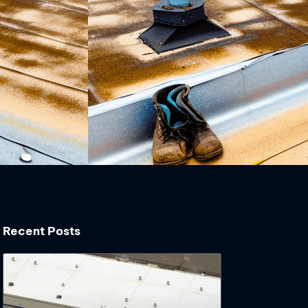
Recent Posts