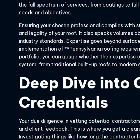
the full spectrum of services, from coatings to ful
needs and objectives.
Ensuring your chosen professional complies with st
and legality of your roof. It also speaks volumes 
industry standards. Expertise goes beyond surfac
implementation of **Pennsylvania roofing requirem
portfolio, you can gauge whether their expertise a
system, from traditional built-up roofs to modern 
Deep Dive into 
Credentials
Your due diligence in vetting potential contractors
and client feedback. This is where you get a clearer
Investigating things like how long the contractor