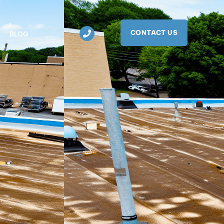
CONTACT US
BLOG