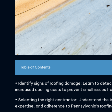
Table of Contents
• Identify signs of roofing damage: Learn to detect
increased cooling costs to prevent small issues 
• Selecting the right contractor: Understand the i
expertise, and adherence to Pennsylvania’s roofing