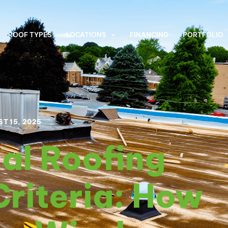
ROOF TYPES
LOCATIONS
FINANCING
PORTFOLIO
T 15, 2025
al Roofing
Criteria: How