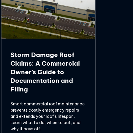
Storm Damage Roof
Claims: A Commercial
Owner’s Guide to
Documentation and
Filing
Smart commercial roof maintenance
prevents costly emergency repairs
and extends your roof’s lifespan.
Learn what to do, when to act, and
why it pays off.