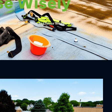
se Wisely
Contractor Criteria: How To Choose Wisely