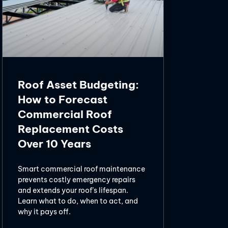
Roof Asset Budgeting:
How to Forecast
Commercial Roof
Replacement Costs
Over 10 Years
Smart commercial roof maintenance
prevents costly emergency repairs
and extends your roof’s lifespan.
Learn what to do, when to act, and
why it pays off.