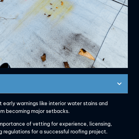
 early warnings like interior water stains and
from becoming major setbacks.
mportance of vetting for experience, licensing,
 regulations for a successful roofing project.