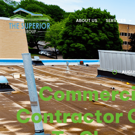
ABOUT US
SERVICES
AUGUS
Commerci
Contractor 