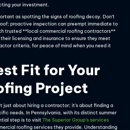
cting your investment.
rtant as spotting the signs of roofing decay. Don’t
r roof; proactive inspection can preempt immediate to
ith trusted **local commercial roofing contractors**
 their licensing and insurance to ensure they meet
actor criteria, for peace of mind when you need it
st Fit for Your
fing Project
t just about hiring a contractor; it’s about finding a
fic needs. In Pennsylvania, with its distinct summer
ial step is to visit
The Superior Group’s services
mmercial roofing services they provide. Understanding