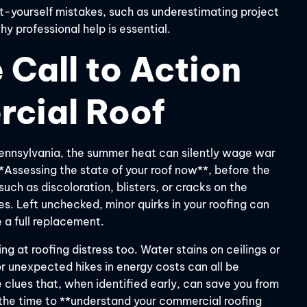
it-yourself mistakes, such as underestimating project
y professional help is essential.
 Call to Action
rcial Roof
Pennsylvania, the summer heat can silently wage war
**Assessing the state of your roof now**, before the
 such as discoloration, blisters, or cracks on the
s. Left unchecked, minor quirks in your roofing can
 a full replacement.
ng at roofing distress too. Water stains on ceilings or
or unexpected hikes in energy costs can all be
e clues that, when identified early, can save you from
 the time to **understand your commercial roofing