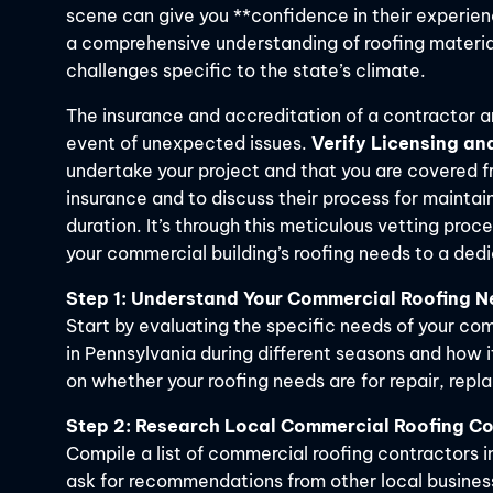
scene can give you **confidence in their experienc
a comprehensive understanding of roofing materia
challenges specific to the state’s climate.
The insurance and accreditation of a contractor ar
event of unexpected issues.
Verify Licensing an
undertake your project and that you are covered fr
insurance and to discuss their process for maintai
duration. It’s through this meticulous vetting proc
your commercial building’s roofing needs to a ded
Step 1: Understand Your Commercial Roofing 
Start by evaluating the specific needs of your co
in Pennsylvania during different seasons and how i
on whether your roofing needs are for repair, repl
Step 2: Research Local Commercial Roofing C
Compile a list of commercial roofing contractors i
ask for recommendations from other local busines