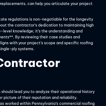
l replacements, can help you articulate your project
ate regulations is non-negotiable for the longevity
about the contractor’s dedication to maintaining high
e-level knowledge; it’s the understanding and
ents**. By reviewing their case studies and
ligns with your project’s scope and specific roofing
single-ply systems.
Contractor
 should lead you to analyze their operational history
 picture of their reputation and reliability.
 has worked within Pennsylvania’s commercial roofing