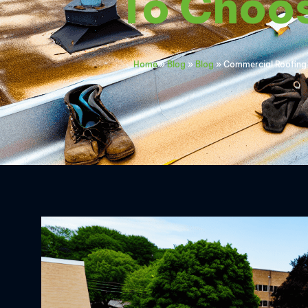
To Choo
Home
»
Blog
»
Blog
»
Commercial Roofing 