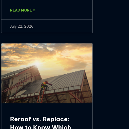
READ MORE »
July 22, 2026
Reroof vs. Replace:
How to Know Which