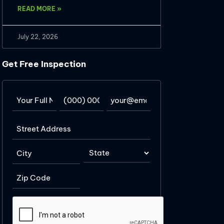
READ MORE »
July 22, 2026
Get Free Inspection