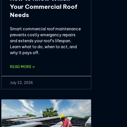
Your Commercial Roof
Needs
Smart commercial roof maintenance
prevents costly emergency repairs
and extends your roof’s lifespan.
Learn what to do, when to act, and
why it pays off.
READ MORE »
July 22, 2026