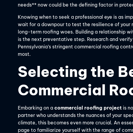
needs** now could be the defining factor in prote
Knowing when to seek a professional eye is as impo
wait for a downpour to test the resilience of you
long-term roofing woes. Building a relationship w
is the next preventative step. Research and verify
Pennsylvania’s stringent commercial roofing contr
most.
Selecting the Be
Commercial Roo
Embarking on a
commercial roofing project
is no
partner who understands the nuances of your speci
climate, this becomes even more crucial. An essent
page to familiarize yourself with the range of co