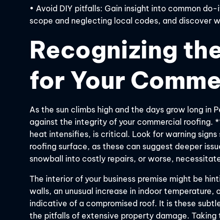
• Avoid DIY pitfalls: Gain insight into common do-
scope and neglecting local codes, and discover wh
Recognizing the
for Your Comme
As the sun climbs high and the days grow long in 
against the integrity of your commercial roofing. 
heat intensifies, is critical. Look for warning signs
roofing surface, as these can suggest deeper issue
snowball into costly repairs, or worse, necessitate
The interior of your business premise might be hinti
walls, an unusual increase in indoor temperature, 
indicative of a compromised roof. It is these subtl
the pitfalls of extensive property damage. Taking