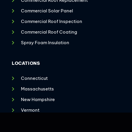
Commercial Roof Replacement
Commercial Solar Panel
Commercial Roof Inspection
Commercial Roof Coating
Spray Foam Insulation
LOCATIONS
Connecticut
Massachusetts
New Hampshire
CONTACT US
Vermont
Virginia
Maryland