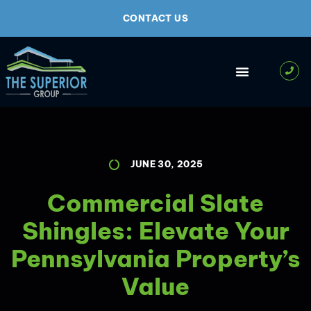
CONTACT US
JUNE 30, 2025
Commercial Slate
Shingles: Elevate Your
Pennsylvania Property’s
Value