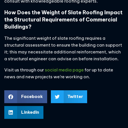
consult with knowledgeable roofing experts.
How Does the Weight of Slate Roofing Impact
the Structural Requirements of Commercial
Buildings?
The significant weight of slate roofing requires a
structural assessment to ensure the building can support
it; this may necessitate additional reinforcement, which
a structural engineer can advise on before installation.
Visit us through our
social media page
for up to date
news and new projects we’re working on.
Facebook
Twitter
LinkedIn