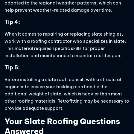
adapted to the regional weather patterns, which can
help prevent weather-related damage over time.
Tip 4:
When it comes to repairing or replacing slate shingles,
work with a roofing contractor who specializes in slate.
This material requires specific skills for proper
installation and maintenance to maintain its lifespan.
Tip 5:
Before installing a slate roof, consult with a structural
engineer to ensure your building can handle the
additional weight of slate, which is heavier than most
other roofing materials. Retrofitting may be necessary to
provide adequate support.
Your Slate Roofing Questions
Answered