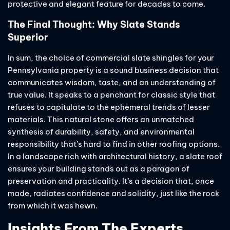
protective and elegant feature for decades to come.
The Final Thought: Why Slate Stands
Superior
In sum, the choice of commercial slate shingles for your
Pennsylvania property is a sound business decision that
communicates wisdom, taste, and an understanding of
true value. It speaks to a penchant for classic style that
refuses to capitulate to the ephemeral trends of lesser
materials. This natural stone offers an unmatched
synthesis of durability, safety, and environmental
responsibility that’s hard to find in other roofing options.
In a landscape rich with architectural history, a slate roof
ensures your building stands out as a paragon of
preservation and practicality. It’s a decision that, once
made, radiates confidence and solidity, just like the rock
from which it was hewn.
Insights From The Experts