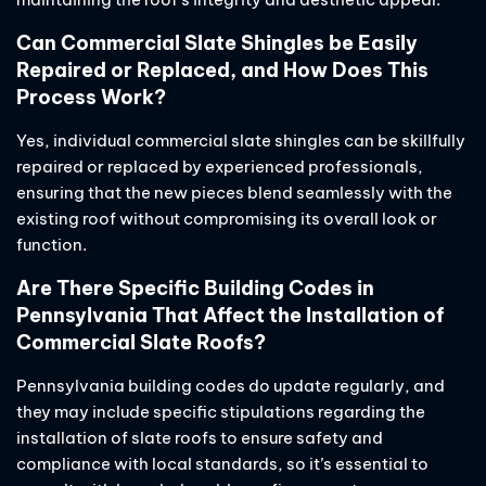
Can Commercial Slate Shingles be Easily
Repaired or Replaced, and How Does This
Process Work?
Yes, individual commercial slate shingles can be skillfully
repaired or replaced by experienced professionals,
ensuring that the new pieces blend seamlessly with the
existing roof without compromising its overall look or
function.
Are There Specific Building Codes in
Pennsylvania That Affect the Installation of
Commercial Slate Roofs?
Pennsylvania building codes do update regularly, and
they may include specific stipulations regarding the
installation of slate roofs to ensure safety and
compliance with local standards, so it’s essential to