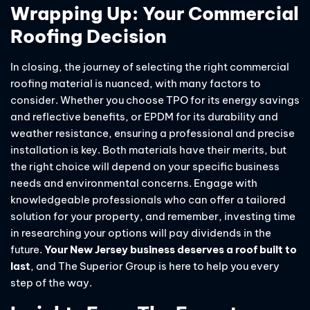
Wrapping Up: Your Commercial
Roofing Decision
In closing, the journey of selecting the right commercial
roofing material is nuanced, with many factors to
consider. Whether you choose TPO for its energy savings
and reflective benefits, or EPDM for its durability and
weather resistance, ensuring a professional and precise
installation is key. Both materials have their merits, but
the right choice will depend on your specific business
needs and environmental concerns. Engage with
knowledgeable professionals who can offer a tailored
solution for your property, and remember, investing time
in researching your options will pay dividends in the
future.
Your New Jersey business deserves a roof built to
last
, and The Superior Group is here to help you every
step of the way.