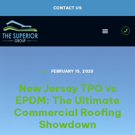
CONTACT US
FEBRUARY 15, 2025
New Jersey TPO vs
EPDM: The Ultimate
Commercial Roofing
Showdown