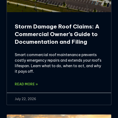
Storm Damage Roof Claims: A
Commercial Owner’s Guide to
Documentation and Filing
Smart commercial roof maintenance prevents
costly emergency repairs and extends your roof’s
lifespan. Learn what to do, when to act, and why
it pays off.
READ MORE »
July 22, 2026