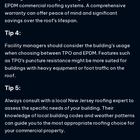
EPDM commercial roofing systems. A comprehensive
warranty can offer peace of mind and significant
savings over the roof’s lifespan.
Tip 4:
Facility managers should consider the building’s usage
when choosing between TPO and EPDM. Features such
as TPO’s puncture resistance might be more suited for
buildings with heavy equipment or foot traffic on the
roof.
Tip 5:
Always consult with a local New Jersey roofing expert to
assess the specific needs of your building. Their
knowledge of local building codes and weather patterns
can guide you to the most appropriate roofing choice for
your commercial property.