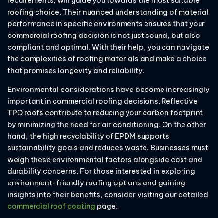
requirements, will guide you towards the most suitable
roofing choice. Their nuanced understanding of material
performance in specific environments ensures that your
commercial roofing decision is not just sound, but also
compliant and optimal. With their help, you can navigate
the complexities of roofing materials and make a choice
that promises longevity and reliability.
Environmental considerations have become increasingly
important in commercial roofing decisions. Reflective
TPO roofs contribute to reducing your carbon footprint
by minimizing the need for air conditioning. On the other
hand, the high recyclability of EPDM supports
sustainability goals and reduces waste. Businesses must
weigh these environmental factors alongside cost and
durability concerns. For those interested in exploring
environment-friendly roofing options and gaining
insights into their benefits, consider visiting our detailed
commercial roof coating
page.