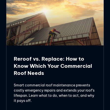
Reroof vs. Replace: How to
Know Which Your Commercial
Roof Needs
Smart commercial roof maintenance prevents
costly emergency repairs and extends your roof’s
lifespan. Learn what to do, when to act, and why
it pays off.