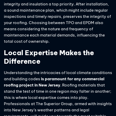
integrity and insulation a top priority. After installation,
a sound maintenance plan, which might include regular
inspections and timely repairs, preserves the integrity of
your roofing. Choosing between TPO and EPDM also
means considering the nature and frequency of
maintenance each material demands, influencing the
total cost of ownership.
Local Expertise Makes the
Difference
Understanding the intricacies of local climate conditions
and building codes
is paramount for any commercial
roofing project in New Jersey
. Roofing materials that
stand the test of time in one region may falter in another;
this is where local expertise comes into play.
Professionals at The Superior Group, armed with insights
into New Jersey’s weather patterns and legal