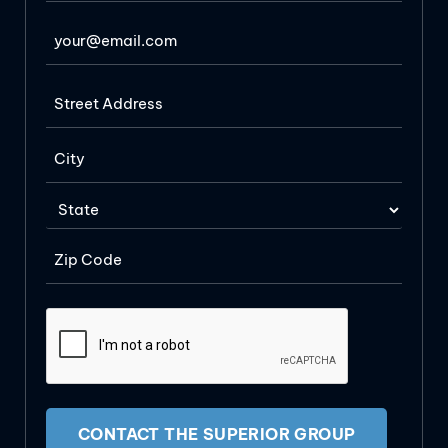
CONTACT THE SUPERIOR GROUP