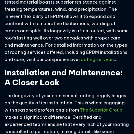
tested material boasts superior resistance against
freezing temperatures, wind, and precipitation. The
inherent flexibility of EPDM allows it to expand and
contract with temperature fluctuations, warding off
cracks and splits. Its longevity is often touted, with some
roofs lasting well over two decades with proper care
and maintenance. For detailed information on the types
of roofing services offered, including EPDM installations
and care, visit our comprehensive
roofing services
.
Installation and Maintenance:
A Closer Look
The longevity of your commercial roofing largely hinges
on the quality of its installation. This is where engaging
with seasoned professionals from
The Superior Group
makes a significant difference. Certified and
experienced teams ensure that every inch of your roofing
is installed to perfection, making details like seam