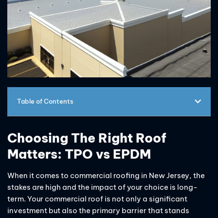
Table of Contents
Choosing The Right Roof
Matters: TPO vs EPDM
When it comes to commercial roofing in New Jersey, the
stakes are high and the impact of your choice is long-
term. Your commercial roof is not only a significant
investment but also the primary barrier that stands