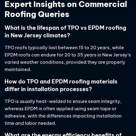
Expert Insights on Commercial
Roofing Queries
What is the lifespan of TPO vs EPDM roofing
in New Jersey climates?
TPO roofs typically last between 15 to 20 years, while
EPDM roofs can endure for 20 to 35 years in New Jersey’s
varied weather conditions, provided they are properly
maintained.
How do TPO and EPDM roofing materials
differ in installation processes?
TPO is usually heat-welded to ensure seam integrity,
whereas EPDM is often applied using seam tape or
adhesive, with the differences impacting installation
time and labor needed.
What are the energy efficiency benefits of