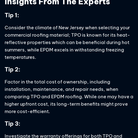
Insights From The Experts
Tip 1:
Consider the climate of New Jersey when selecting your
commercial roofing material; TPO is known for its heat-
reflective properties which can be beneficial during hot
summers, while EPDM excels in withstanding freezing
temperatures.
Tip 2:
Factor in the total cost of ownership, including
installation, maintenance, and repair needs, when
comparing TPO and EPDM roofing. While one may have a
higher upfront cost, its long-term benefits might prove
more cost-efficient.
Tip 3:
Investigate the warranty offerings for both TPO and