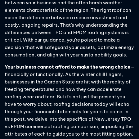
between your business and the often harsh weather
elements characteristic of the region. The right roof can
mean the difference between a secure investment and
costly, ongoing repairs. That’s why understanding the
differences between TPO and EPDM roofing systems is
critical. With our guidance, you’re poised to make a
decision that will safeguard your assets, optimize energy
consumption, and align with your sustainability goals.
Your business cannot afford to make the wrong choice
—
financially or functionally. As the winter chill lingers,
businesses in the Garden State are hit with the reality of
freezing temperatures and how they can accelerate
roofing wear and tear. But it’s not just the present you
have to worry about; roofing decisions today will echo
through your financial statements for years to come. In
this post, we delve into the specifics of New Jersey TPO
vs EPDM commercial roofing comparison, unpacking the
attributes of each to guide you to the most fitting option.