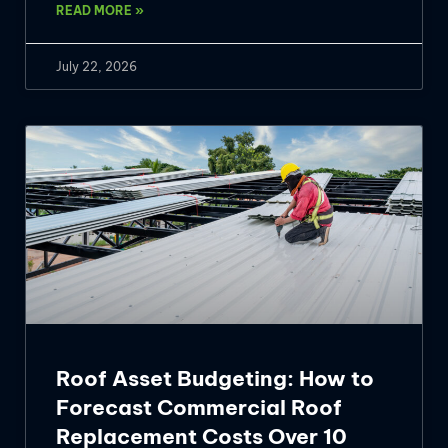
READ MORE »
July 22, 2026
Roof Asset Budgeting: How to
Forecast Commercial Roof
Replacement Costs Over 10