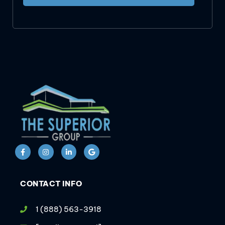
CONTACT INFO
1 (888) 563-3918