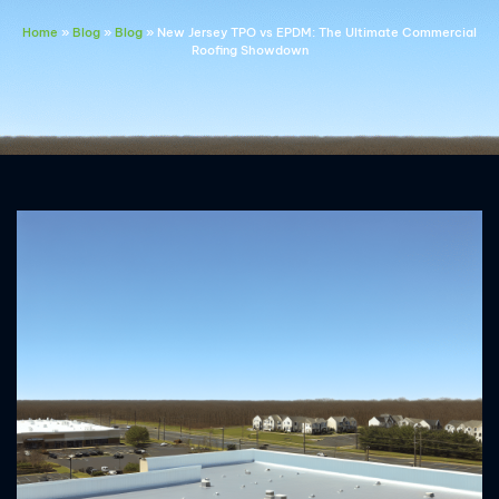
Home
»
Blog
»
Blog
»
New Jersey TPO vs EPDM: The Ultimate Commercial
Roofing Showdown