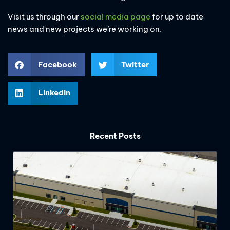
Visit us through our
social media page
for up to date
news and new projects we’re working on.
Facebook
Twitter
LinkedIn
Recent Posts