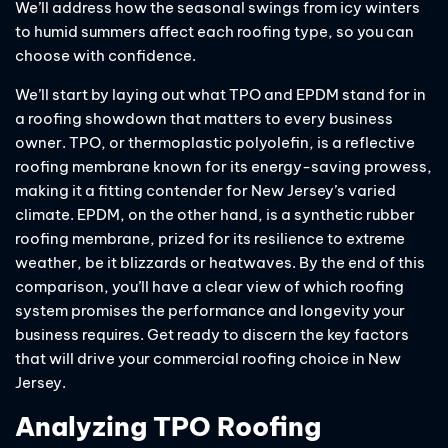
We’ll address how the seasonal swings from icy winters
to humid summers affect each roofing type, so you can
choose with confidence.
We’ll start by laying out what TPO and EPDM stand for in
a roofing showdown that matters to every business
owner. TPO, or thermoplastic polyolefin, is a reflective
roofing membrane known for its energy-saving prowess,
making it a fitting contender for New Jersey’s varied
climate. EPDM, on the other hand, is a synthetic rubber
roofing membrane, prized for its resilience to extreme
weather, be it blizzards or heatwaves. By the end of this
comparison, you’ll have a clear view of which roofing
system promises the performance and longevity your
business requires. Get ready to discern the key factors
that will drive your commercial roofing choice in New
Jersey.
Analyzing TPO Roofing