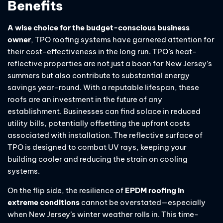
Benefits
A wise choice for the budget-conscious business
owner
, TPO roofing systems have garnered attention for
their cost-effectiveness in the long run. TPO’s heat-
reflective properties are not just a boon for New Jersey’s
summers but also contribute to substantial energy
savings year-round. With a reputable lifespan, these
roofs are an investment in the future of any
establishment. Businesses can find solace in reduced
utility bills, potentially offsetting the upfront costs
associated with installation. The reflective surface of
TPO is designed to combat UV rays, keeping your
building cooler and reducing the strain on cooling
systems.
On the flip side, the resilience of
EPDM roofing in
extreme conditions
cannot be overstated—especially
when New Jersey’s winter weather rolls in. This time-