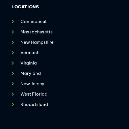
LOCATIONS
Connecticut
Massachusetts
New Hampshire
Vermont
Virginia
Maryland
New Jersey
West Florida
Rhode Island