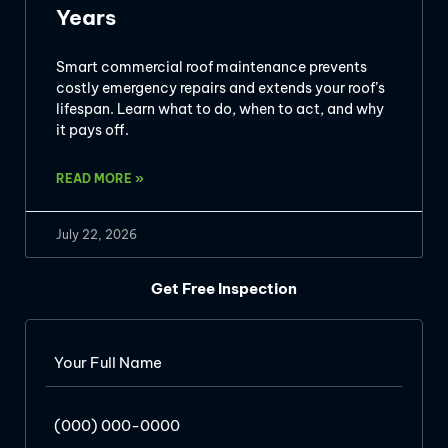
Years
Smart commercial roof maintenance prevents
costly emergency repairs and extends your roof’s
lifespan. Learn what to do, when to act, and why
it pays off.
READ MORE »
July 22, 2026
Get Free Inspection