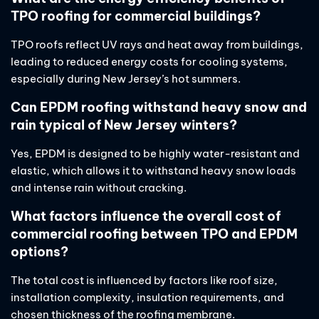
TPO roofing for commercial buildings?
TPO roofs reflect UV rays and heat away from buildings,
leading to reduced energy costs for cooling systems,
especially during New Jersey’s hot summers.
Can EPDM roofing withstand heavy snow and
rain typical of New Jersey winters?
Yes, EPDM is designed to be highly water-resistant and
elastic, which allows it to withstand heavy snow loads
and intense rain without cracking.
What factors influence the overall cost of
commercial roofing between TPO and EPDM
options?
The total cost is influenced by factors like roof size,
installation complexity, insulation requirements, and
chosen thickness of the roofing membrane.