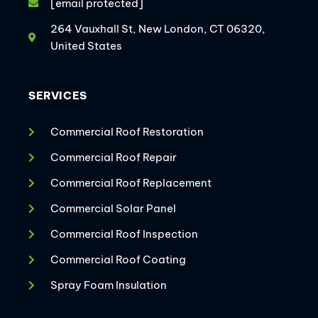
[email protected]
264 Vauxhall St, New London, CT 06320,
United States
SERVICES
Commercial Roof Restoration
Commercial Roof Repair
Commercial Roof Replacement
Commercial Solar Panel
Commercial Roof Inspection
Commercial Roof Coating
Spray Foam Insulation