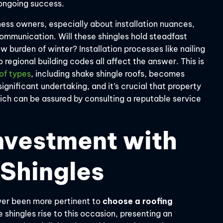
s ongoing success.
ess owners, especially about installation nuances,
ommunication. Will these shingles hold steadfast
ow burden of winter? Installation processes like nailing
egional building codes all affect the answer. This is
oof types
, including shake shingle roofs, becomes
significant undertaking, and it’s crucial that property
ich can be assured by consulting a reputable service
nvestment with
 Shingles
ever been more pertinent to
choose a roofing
shingles rise to this occasion, presenting an