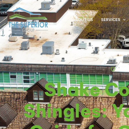
ABOUT US
SERVICES
MAY
Shake C
Shingles: Y