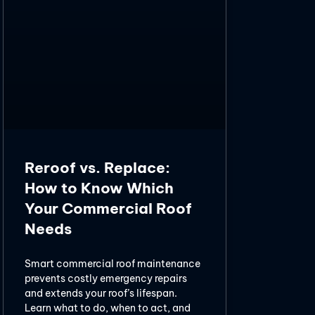
Reroof vs. Replace:
How to Know Which
Your Commercial Roof
Needs
Smart commercial roof maintenance
prevents costly emergency repairs
and extends your roof’s lifespan.
Learn what to do, when to act, and