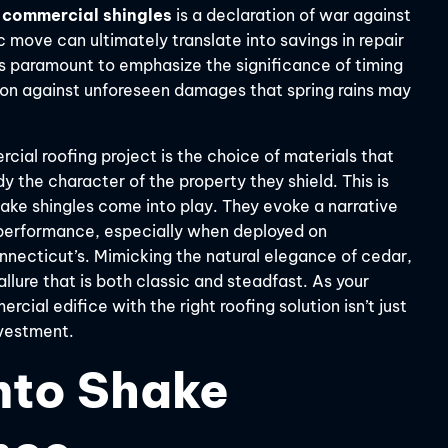
 commercial shingles
is a declaration of war against
c move can ultimately translate into savings in repair
t’s paramount to emphasize the significance of timing
ion against unforeseen damages that spring rains may
cial roofing project is the choice of materials that
y the character of the property they shield. This is
hake shingles come into play. They evoke a narrative
n performance, especially when deployed on
nnecticut’s. Mimicking the natural elegance of cedar,
llure that is both classic and steadfast. As your
rcial edifice with the right roofing solution isn’t just
vestment.
nto Shake