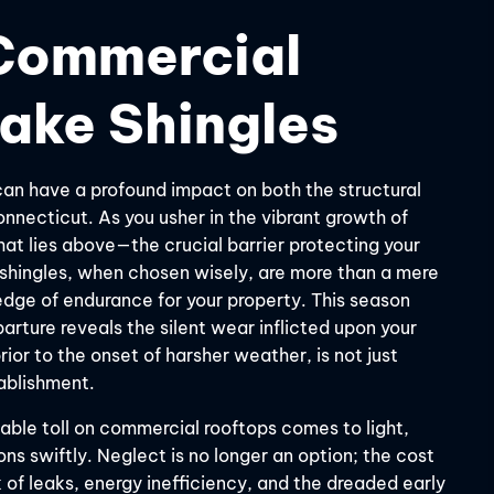
Commercial
ake Shingles
an have a profound impact on both the structural
Connecticut. As you usher in the vibrant growth of
what lies above—the crucial barrier protecting your
shingles, when chosen wisely, are more than a mere
ledge of endurance for your property. This season
arture reveals the silent wear inflicted upon your
ior to the onset of harsher weather, is not just
tablishment.
table toll on commercial rooftops comes to light,
ns swiftly. Neglect is no longer an option; the cost
 of leaks, energy inefficiency, and the dreaded early