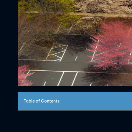
Table of Contents