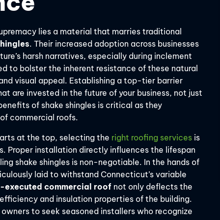
nce
premacy lies a material that marries traditional
hingles
. Their increased adoption across businesses
ure’s harsh narratives, especially during inclement
to bolster the inherent resistance of these natural
and visual appeal. Establishing a top-tier barrier
t are invested in the future of your business, not just
nefits of shake shingles is critical as they
e of commercial roofs.
arts at the top, selecting the
right roofing services
is
 Proper installation directly influences the lifespan
ling shake shingles is non-negotiable. In the hands of
culously laid to withstand Connecticut’s variable
l-executed commercial roof
not only deflects the
fficiency and insulation properties of the building.
s owners to seek seasoned installers who recognize