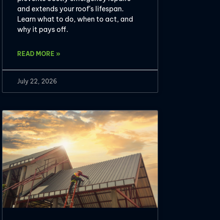
and extends your roof’s lifespan.
Learn what to do, when to act, and
why it pays off.
READ MORE »
July 22, 2026