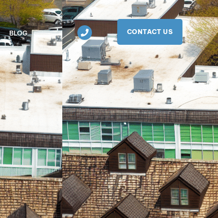
CONTACT US
BLOG