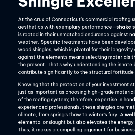
Shingle Excelle
At the crux of Connecticut’s commercial roofing su
aesthetics with exemplary performance—
shake s
is rooted in their unmatched endurance against nat
weather. Specific treatments have been developed 
wood shingles, which is pivotal for their longevity 
against the elements means selecting materials tha
the present. That’s why understanding the innate be
contribute significantly to the structural fortitud
Knowing that the protection of your investment st
just as important as choosing high-grade materials.
of the roofing system; therefore, expertise in hand
experienced professionals, these shingles are meti
climate, from spring’s thaw to winter’s fury. A
wel
elemental onslaught but also elevates the energy e
Thus, it makes a compelling argument for busines