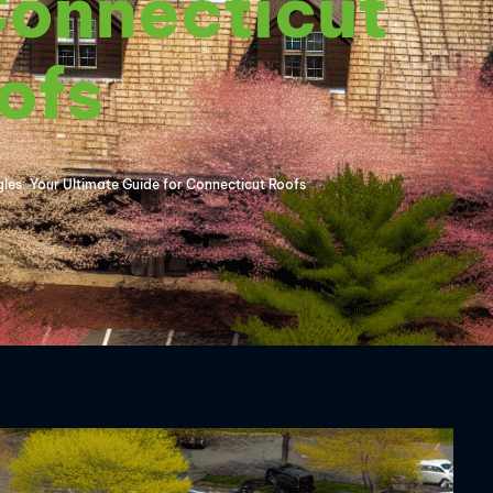
Connecticut
ofs
es: Your Ultimate Guide for Connecticut Roofs