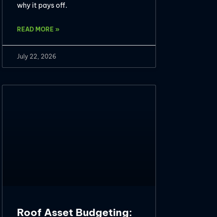
why it pays off.
READ MORE »
July 22, 2026
Roof Asset Budgeting: