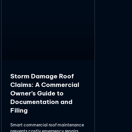
Storm Damage Roof
Claims: A Commercial
Owner’s Guide to
Documentation and
Filing
Smart commercial roof maintenance
prevents costly emergency repairs