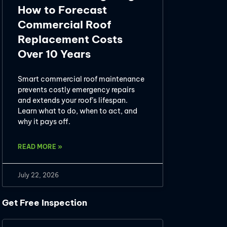
How to Forecast
Commercial Roof
Replacement Costs
Over 10 Years
Smart commercial roof maintenance
prevents costly emergency repairs
and extends your roof’s lifespan.
Learn what to do, when to act, and
why it pays off.
READ MORE »
July 22, 2026
Get Free Inspection