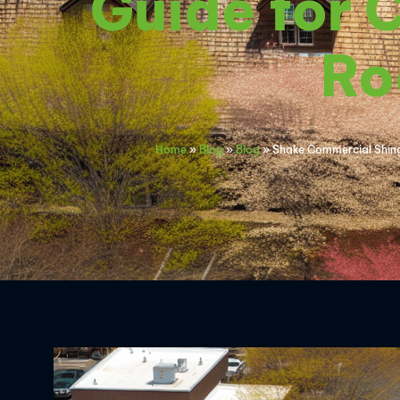
Guide for 
Ro
Home
»
Blog
»
Blog
»
Shake Commercial Shingl