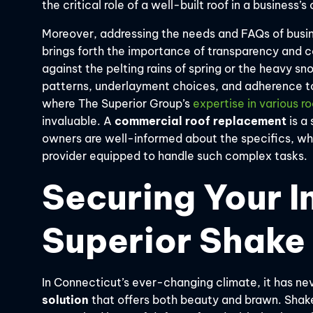
the critical role of a well-built roof in a business’
Moreover, addressing the needs and FAQs of busin
brings forth the importance of transparency and c
against the pelting rains of spring or the heavy sn
patterns, underlayment choices, and adherence to r
where The Superior Group’s
expertise in various r
invaluable. A
commercial roof replacement
is a 
owners are well-informed about the specifics, wh
provider equipped to handle such complex tasks.
Securing Your I
Superior Shake
In Connecticut’s ever-changing climate, it has n
solution
that offers both beauty and brawn. Shake 