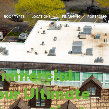
ROOF TYPES
LOCATIONS
FINANCING
PORTFOLIO
 30, 2025
ommercial
our Ultimate