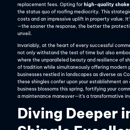
replacement fees. Opting for
high-quality shake
the status quo of roofing mediocrity. This strategi
costs and an impressive uplift in property value. I
—the sooner the response, the better the protect
unveil.
Invariably, at the heart of every successful commer
not only withstand the test of time but also embod
where the unparalleled beauty and resilience of s
of tradition while simultaneously offering moder
businesses nestled in landscapes as diverse as Co
these shingles confer upon your establishment an a
business blossoms this spring, fortifying your comme
a maintenance maneuver—it’s a transformative in
Diving Deeper i