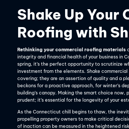
Shake Up Your 
Roofing with Sh
Rethinking your commercial roofing materials
c
integrity and financial health of your business in 
spring, it’s the perfect opportunity to scrutinize 
investment from the elements. Shake commercial 
covering; they are an assertion of quality and a p
beckons for a proactive approach, for winter’s dep
building’s canopy. Making the smart choice now, pr
prudent; it’s essential for the longevity of your es
As the Connecticut chill begins to thaw, the inevi
propelling property owners to make critical decisio
of inaction can be measured in the heightened risk