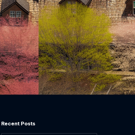
Recent Posts