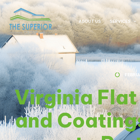
ABOUT US
SERVICES
FEBRU
Virginia Fla
and Coating