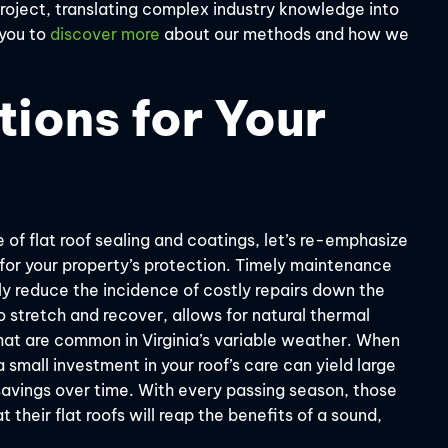
 project, translating complex industry knowledge into
 you to
discover more
about our methods and how we
tions for Your
 of flat roof sealing and coatings, let’s re-emphasize
for your property’s protection. Timely maintenance
lly reduce the incidence of costly repairs down the
 stretch and recover, allows for natural thermal
at are common in Virginia’s variable weather. When
 a small investment in your roof’s care can yield large
savings over time. With every passing season, those
their flat roofs will reap the benefits of a sound,