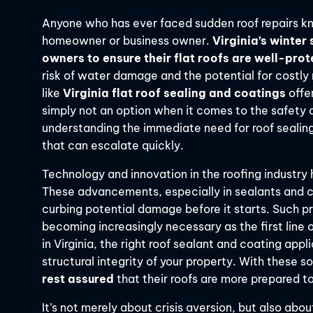
Anyone who has ever faced sudden roof repairs kno
homeowner or business owner.
Virginia’s winter
owners to ensure their flat roofs are well-pro
risk of water damage and the potential for costly 
like
Virginia flat roof sealing and coatings
offe
simply not an option when it comes to the safety a
understanding the immediate need for roof sealing
that can escalate quickly.
Technology and innovation in the roofing industry 
These advancements, especially in sealants and coa
curbing potential damage before it starts. Such pr
becoming increasingly necessary as the first line 
in Virginia, the right roof sealant and coating ap
structural integrity of your property. With these
rest assured
that their roofs are more prepared t
It’s not merely about crisis aversion, but also ab