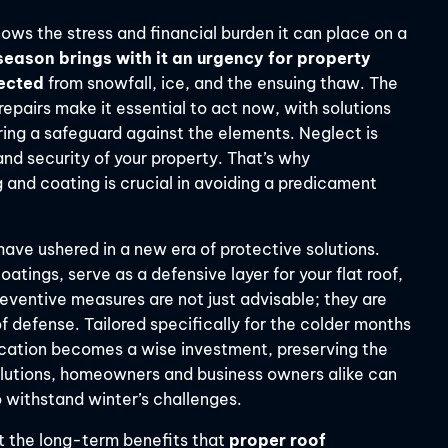
ws the stress and financial burden it can place on a
 season brings with it an urgency for property
tected
from snowfall, ice, and the ensuing thaw. The
repairs make it essential to act now, with solutions
ring a safeguard against the elements. Neglect is
nd security of your property. That’s why
 and coating is crucial in avoiding a predicament
have ushered in a new era of protective solutions.
tings, serve as a defensive layer for your flat roof,
eventive measures are not just advisable; they are
of defense. Tailored specifically for the colder months
plication becomes a wise investment, preserving the
 solutions, homeowners and business owners alike can
o withstand winter’s challenges.
out the long-term benefits that
proper roof