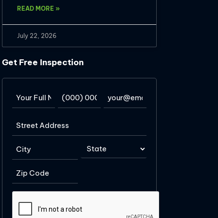
READ MORE »
July 22, 2026
Get Free Inspection