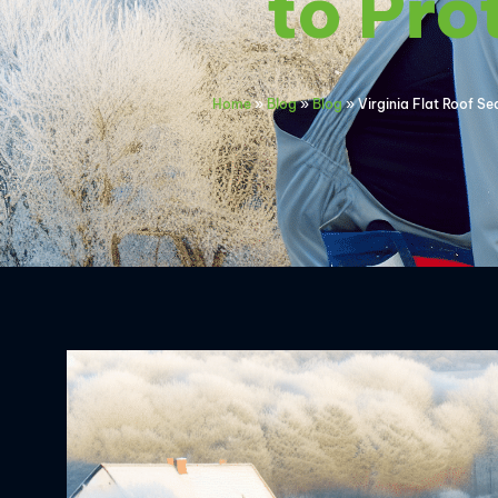
to Pro
Home
»
Blog
»
Blog
»
Virginia Flat Roof Se