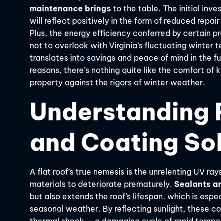
maintenance brings
to the table. The initial inv
will reflect positively in the form of reduced repa
Plus, the energy efficiency conferred by certain 
not to overlook with Virginia’s fluctuating winter
translates into savings and peace of mind in the fut
reasons, there’s nothing quite like the comfort of
property against the rigors of winter weather.
Understanding F
and Coating So
A flat roof’s true nemesis is the unrelenting UV 
materials to deteriorate prematurely.
Sealants an
but also extends the roof’s lifespan, which is especia
seasonal weather. By reflecting sunlight, these c