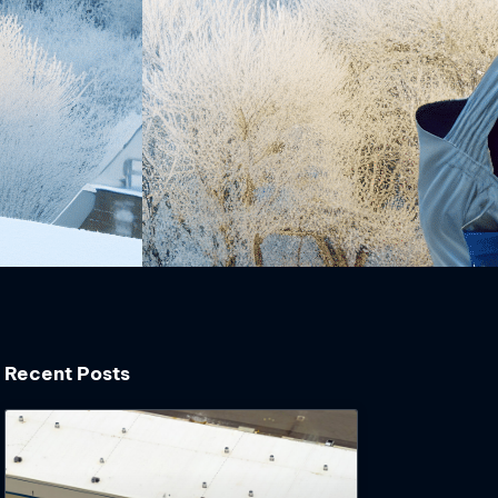
Recent Posts