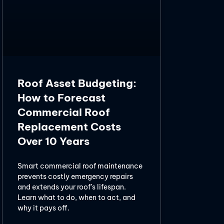
Roof Asset Budgeting:
How to Forecast
Commercial Roof
Replacement Costs
Over 10 Years
Smart commercial roof maintenance
prevents costly emergency repairs
and extends your roof’s lifespan.
Learn what to do, when to act, and
why it pays off.