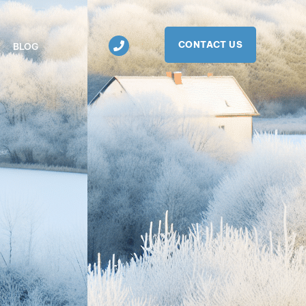
CONTACT US
BLOG