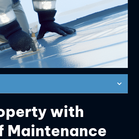
operty with
of Maintenance