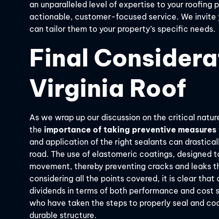
an unparalleled level of expertise to your roofing
actionable, customer-focused service. We invite
can tailor them to your property’s specific needs.
Final Considera
Virginia Roof
As we wrap up our discussion on the critical nature
the
importance of taking preventive measures
and application of the right sealants can drastica
road. The use of elastomeric coatings, designed to
movement, thereby preventing cracks and leaks th
considering all the points covered, it is clear that
dividends in terms of both performance and cost 
who have taken the steps to properly seal and coat 
durable structure.