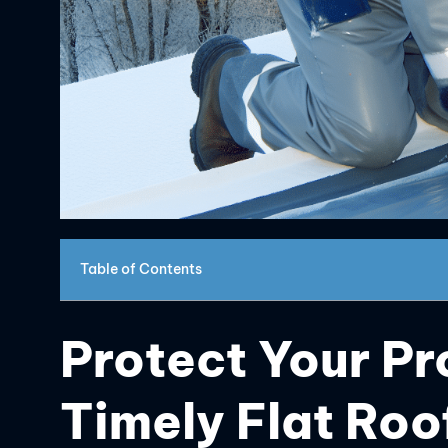
Table of Contents
Protect Your Pr
Timely Flat Ro