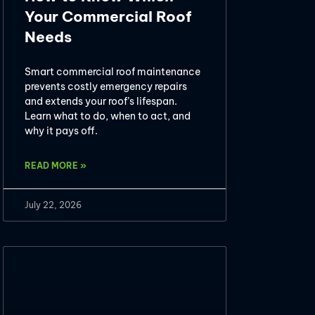
Your Commercial Roof
Needs
Smart commercial roof maintenance
prevents costly emergency repairs
and extends your roof’s lifespan.
Learn what to do, when to act, and
why it pays off.
READ MORE »
July 22, 2026