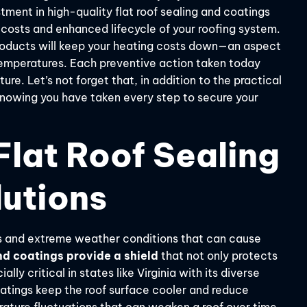
estment in high-quality flat roof sealing and coatings
ir costs and enhanced lifecycle of your roofing system.
products will keep your heating costs down—an aspect
 temperatures. Each preventive action taken today
ure. Let’s not forget that, in addition to the practical
 knowing you have taken every step to secure your
lat Roof Sealing
lutions
rays and extreme weather conditions that can cause
d coatings provide a shield
that not only protects
lly critical in states like Virginia with its diverse
oatings keep the roof surface cooler and reduce