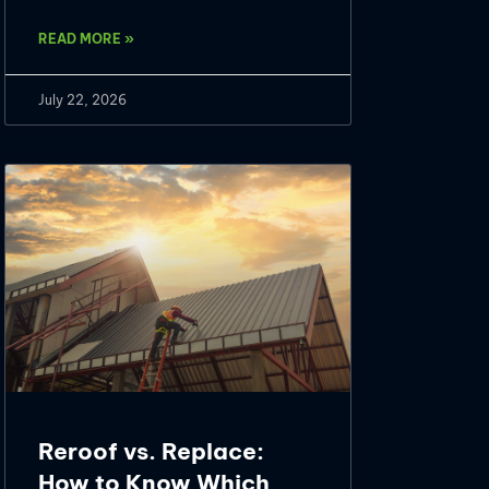
READ MORE »
July 22, 2026
Reroof vs. Replace:
How to Know Which