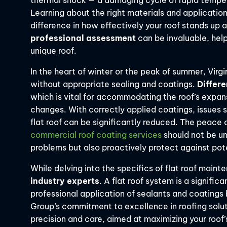
thermal shock — a damaging cycle of rapid temper
Learning about the right materials and application 
difference in how effectively your roof stands up 
professional assessment
can be invaluable, helpi
unique roof.
In the heart of winter or the peak of summer, Virg
without appropriate sealing and coatings.
Differe
which is vital for accommodating the roof’s expa
changes. With correctly applied coatings, issues 
flat roof can be significantly reduced. The peace
commercial roof coating services
should not be un
problems but also proactively protect against pot
While delving into the specifics of flat roof main
industry experts
. A flat roof system is a signifi
professional application of sealants and coatings 
Group’s commitment to excellence in roofing solu
precision and care, aimed at maximizing your roof