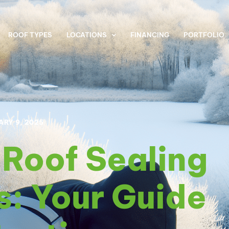
ROOF TYPES
LOCATIONS
FINANCING
PORTFOLIO
ARY 9, 2025
t Roof Sealing
s: Your Guide