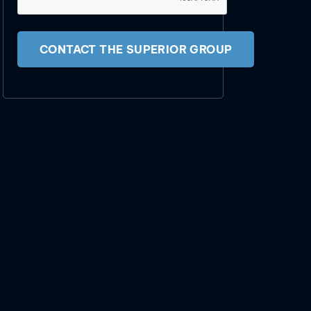
CONTACT THE SUPERIOR GROUP