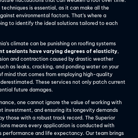
ature fluctuations that can weaken a roof over time.
techniques is essential, as it can make all the
against environmental factors. That’s where a
ng to identify the ideal solutions tailored to each
inia’s climate can be punishing on roofing systems
nt sealants have varying degrees of elasticity
,
nsion and contraction caused by drastic weather
such as leaks, cracking, and ponding water on your
 of mind that comes from employing high-quality
derestimated. These services not only patch current
ential future damages.
tenance, one cannot ignore the value of working with
cant investment, and ensuring its longevity demands
by those with a robust track record. The Superior
tions means every application is conducted with
’s performance and life expectancy. Our team brings