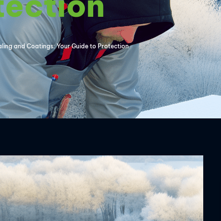
tection
aling and Coatings: Your Guide to Protection