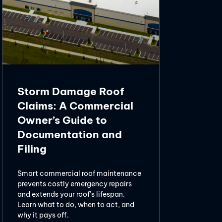
Storm Damage Roof
Claims: A Commercial
Owner’s Guide to
Documentation and
Filing
Smart commercial roof maintenance
prevents costly emergency repairs
and extends your roof’s lifespan.
Learn what to do, when to act, and
why it pays off.